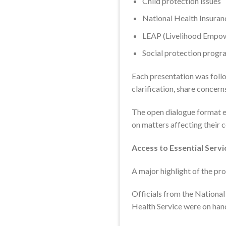
Child protection issues
National Health Insuran
LEAP (Livelihood Empow
Social protection progr
Each presentation was foll
clarification, share concer
The open dialogue format e
on matters affecting their 
Access to Essential Servi
A major highlight of the p
Officials from the National
Health Service were on han