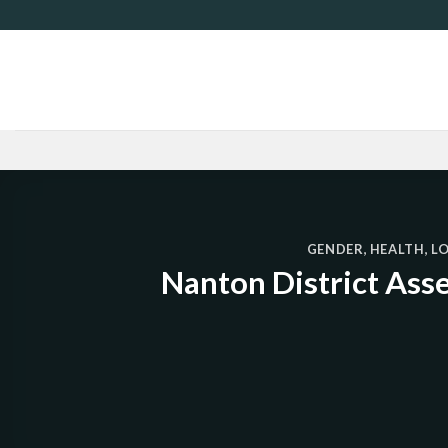
Skip
to
content
GENDER
,
HEALTH
,
L
Nanton District Ass