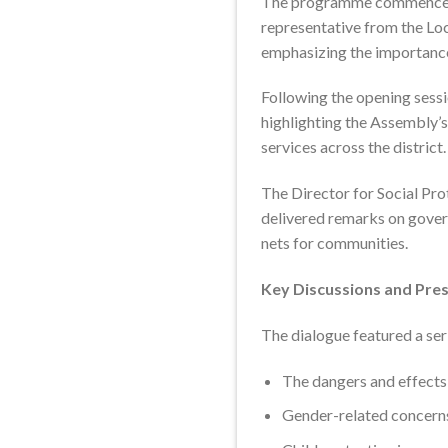
The programme commenced wi
representative from the Lo
emphasizing the importanc
Following the opening sess
highlighting the Assembly’
services across the district.
The Director for Social Pro
delivered remarks on gover
nets for communities.
Key Discussions and Pre
The dialogue featured a seri
The dangers and effects o
Gender-related concerns,