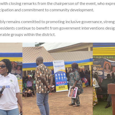
th closing remarks from the chairperson of the event, who expres
ticipation and commitment to community development.
ly remains committed to promoting inclusive governance, strengt
residents continue to benefit from government interventions desig
rable groups within the district.