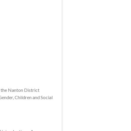
 the Nanton District
Gender, Children and Social