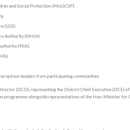
ldren and Social Protection (MoGCSP)
ly
ce (LGS)
ce Authority (NHIA)
Authority (NIA)
GHS)
and opinion leaders from participating communities
irector (DCD), representing the District Chief Executive (DCE) of
he programme alongside representatives of the Hon. Minister for 