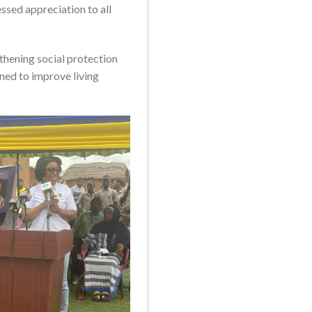
sed appreciation to all
hening social protection
ned to improve living