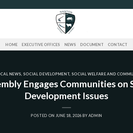
HOME
EXECUTIVE OFFICES
NEWS
DOCUMENT
CONTACT
OCAL NEWS
,
SOCIAL DEVELOPMENT
,
SOCIAL WELFARE AND COMM
embly Engages Communities on S
Development Issues
POSTED ON
JUNE 18, 2026
BY
ADMIN