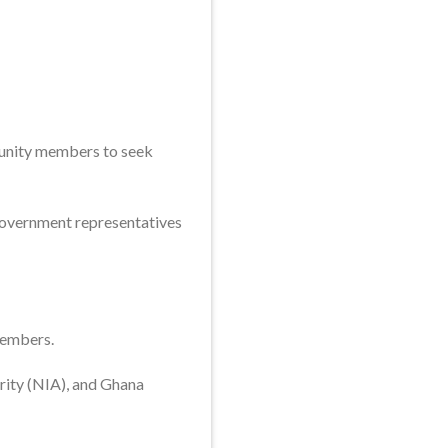
munity members to seek
government representatives
members.
rity (NIA), and Ghana