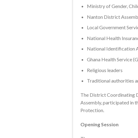
Ministry of Gender, Chi
Nanton District Assemb
Local Government Servi
National Health Insuran
National Identification 
Ghana Health Service (
Religious leaders
Traditional authorities 
The District Coordinating D
Assembly, participated in t
Protection.
Opening Session