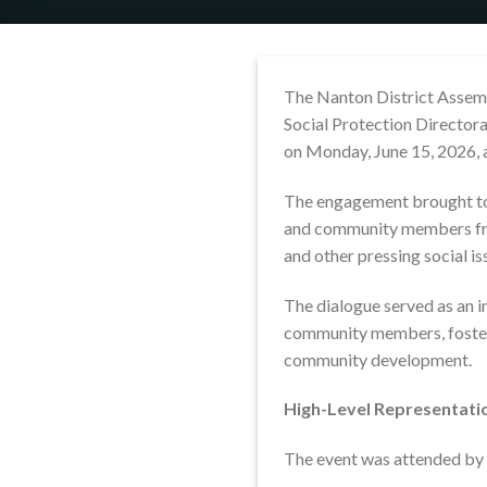
The Nanton District Assembl
Social Protection Directora
on Monday, June 15, 2026, 
The engagement brought toge
and community members 
and other pressing social is
The dialogue served as an 
community members, fosteri
community development.
High-Level Representati
The event was attended by r