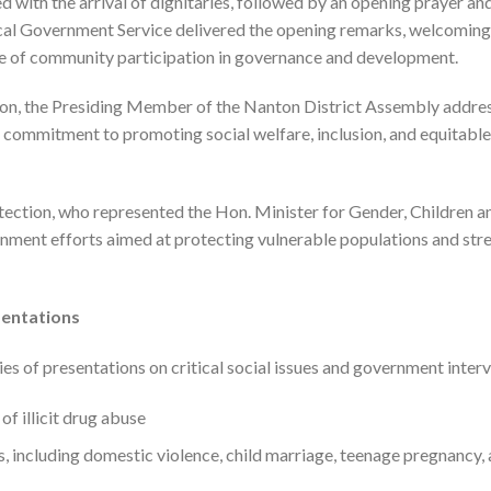
th the arrival of dignitaries, followed by an opening prayer and
cal Government Service delivered the opening remarks, welcoming
e of community participation in governance and development.
ion, the Presiding Member of the Nanton District Assembly addres
s commitment to promoting social welfare, inclusion, and equitabl
tection, who represented the Hon. Minister for Gender, Children an
nment efforts aimed at protecting vulnerable populations and stre
sentations
es of presentations on critical social issues and government interv
f illicit drug abuse
 including domestic violence, child marriage, teenage pregnancy,