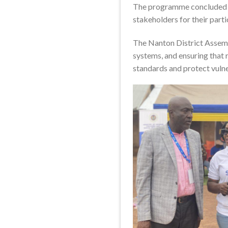
The programme concluded wi
stakeholders for their par
The Nanton District Assemb
systems, and ensuring that 
standards and protect vulne