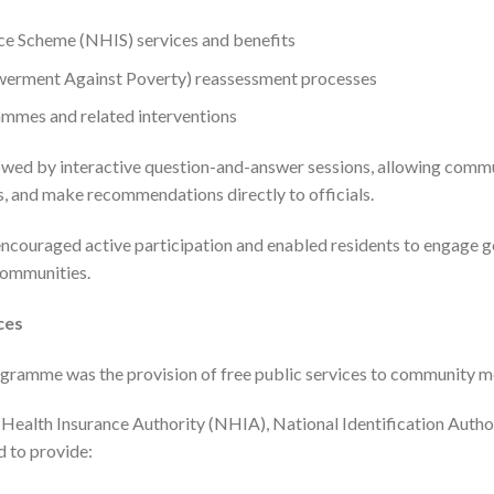
ce Scheme (NHIS) services and benefits
erment Against Poverty) reassessment processes
ammes and related interventions
owed by interactive question-and-answer sessions, allowing com
ns, and make recommendations directly to officials.
ncouraged active participation and enabled residents to engage 
communities.
ces
rogramme was the provision of free public services to community 
 Health Insurance Authority (NHIA), National Identification Autho
d to provide: