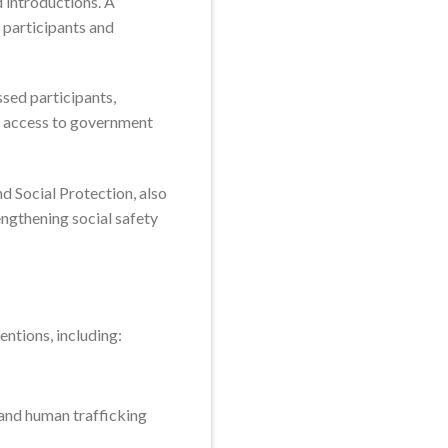
 introductions. A
 participants and
sed participants,
e access to government
d Social Protection, also
ngthening social safety
entions, including:
 and human trafficking