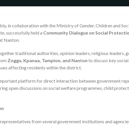
y, in collaboration with the Ministry of Gender, Children and Soci
te, successfully held a
Community Dialogue on Social Protectio
at Nanton.
ther traditional authorities, opinion leaders, religious leaders, 
from
Zoggu, Kpanaa, Tampion, and Nanton
to discuss key social
sues affecting residents within the district.
important platform for direct interaction between government rep
ng open discussions on social welfare programmes, child protecti
on
epresentatives from several government institutions and agencies