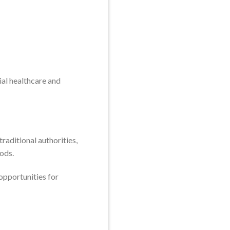
ial healthcare and
aditional authorities,
oods.
opportunities for