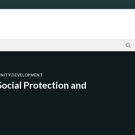
UNITY DEVELOPMENT
ocial Protection and