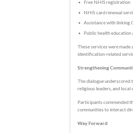
Free NHIS registration
NHIS card renewal serv
Assistance with linking
Public health education 
These services were made av
identification-related servi
Strengthening Communi
The dialogue underscored th
religious leaders, and loca
Participants commended the
communities to interact dir
Way Forward