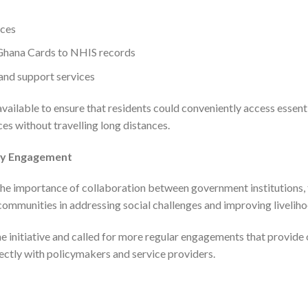
ices
 Ghana Cards to NHIS records
and support services
ailable to ensure that residents could conveniently access essent
ces without travelling long distances.
ty Engagement
e importance of collaboration between government institutions, tr
l communities in addressing social challenges and improving livelih
 initiative and called for more regular engagements that provide 
ectly with policymakers and service providers.