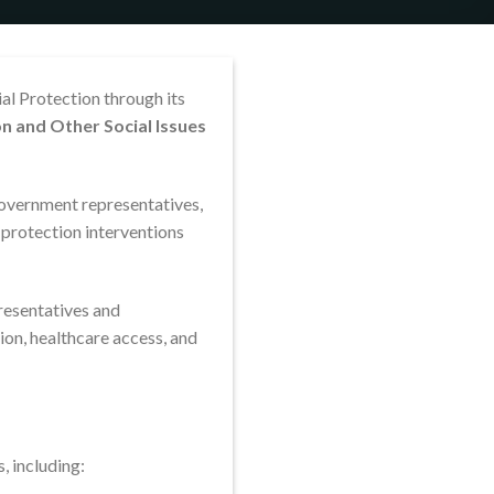
al Protection through its
n and Other Social Issues
government representatives,
 protection interventions
resentatives and
on, healthcare access, and
, including: