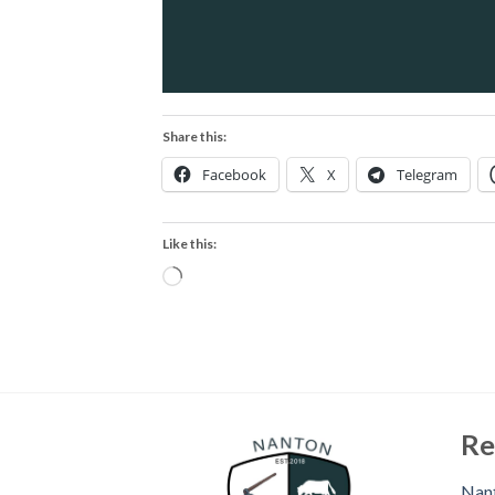
Share this:
Facebook
X
Telegram
Like this:
Loading…
Re
Nant