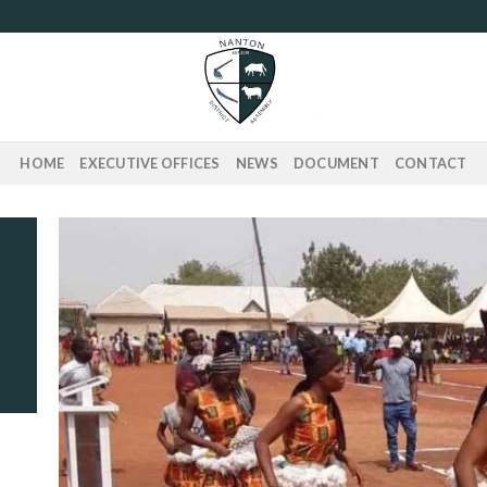
HOME
EXECUTIVE OFFICES
NEWS
DOCUMENT
CONTACT