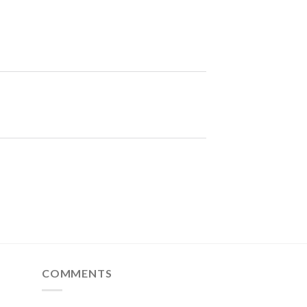
COMMENTS