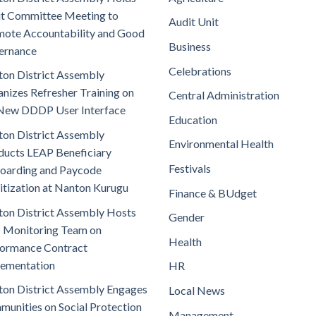
t Committee Meeting to
Audit Unit
ote Accountability and Good
Business
ernance
Celebrations
on District Assembly
nizes Refresher Training on
Central Administration
New DDDP User Interface
Education
on District Assembly
Environmental Health
ucts LEAP Beneficiary
Festivals
oarding and Paycode
itization at Nanton Kurugu
Finance & BUdget
on District Assembly Hosts
Gender
 Monitoring Team on
Health
ormance Contract
lementation
HR
on District Assembly Engages
Local News
unities on Social Protection
Management