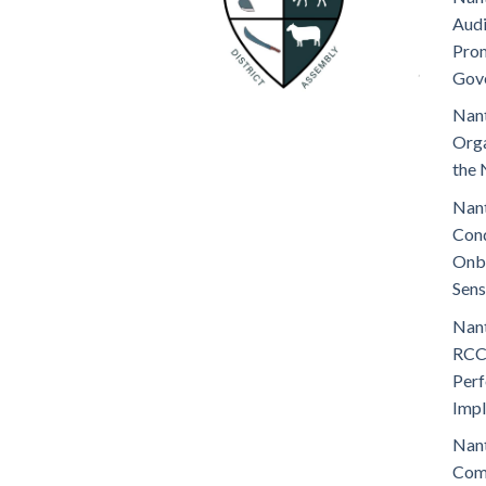
Audi
Prom
Gov
Nant
Orga
the 
Nant
Cond
Onb
Sens
Nant
RCC
Perf
Imp
Nant
Comm