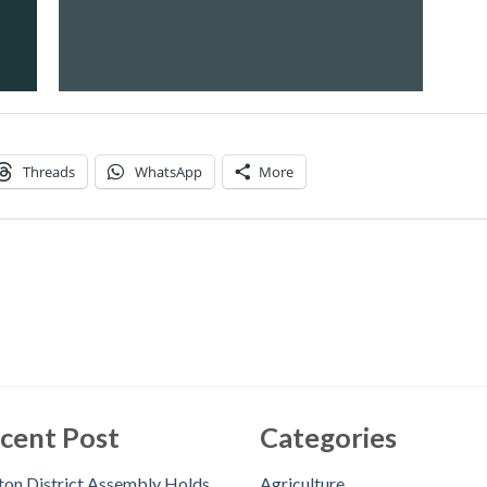
Threads
WhatsApp
More
cent Post
Categories
on District Assembly Holds
Agriculture