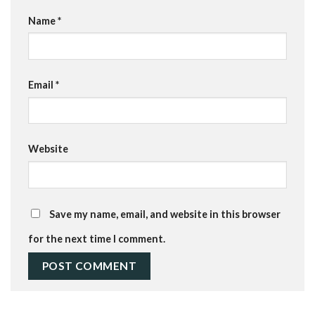
Name
*
Email
*
Website
Save my name, email, and website in this browser
for the next time I comment.