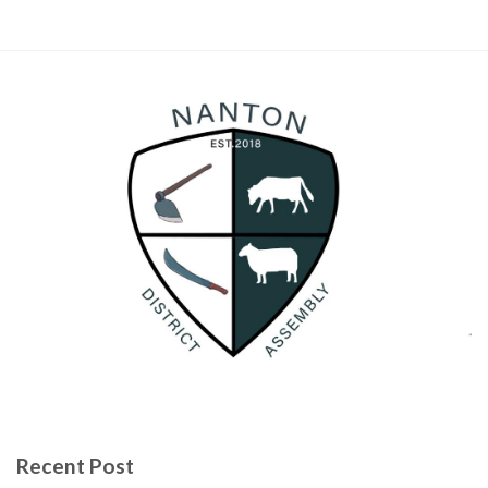
Recent Post