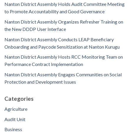
Nanton District Assembly Holds Audit Committee Meeting
to Promote Accountability and Good Governance
Nanton District Assembly Organizes Refresher Training on
the New DDDP User Interface
Nanton District Assembly Conducts LEAP Beneficiary
Onboarding and Paycode Sensitization at Nanton Kurugu
Nanton District Assembly Hosts RCC Monitoring Team on
Performance Contract Implementation
Nanton District Assembly Engages Communities on Social
Protection and Development Issues
Categories
Agriculture
Audit Unit
Business