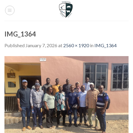
Skip
to
content
IMG_1364
Published
January 7, 2026
at
2560 × 1920
in
IMG_1364