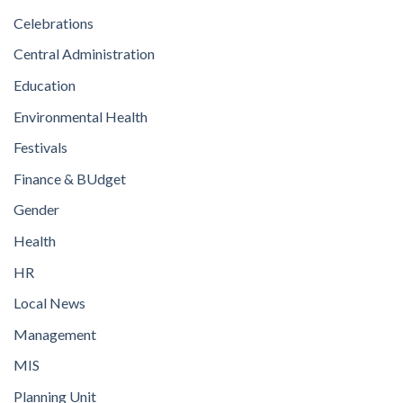
Celebrations
Central Administration
Education
Environmental Health
Festivals
Finance & BUdget
Gender
Health
HR
Local News
Management
MIS
Planning Unit