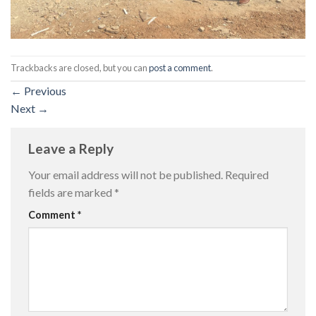
Trackbacks are closed, but you can
post a comment
.
←
Previous
Next
→
Leave a Reply
Your email address will not be published.
Required
fields are marked
*
Comment
*