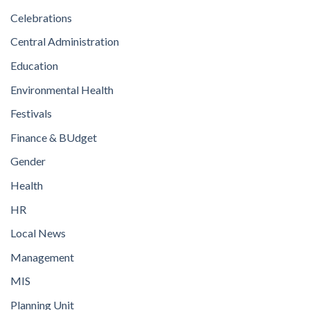
Celebrations
Central Administration
Education
Environmental Health
Festivals
Finance & BUdget
Gender
Health
HR
Local News
Management
MIS
Planning Unit