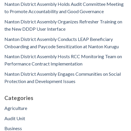
Nanton District Assembly Holds Audit Committee Meeting
to Promote Accountability and Good Governance
Nanton District Assembly Organizes Refresher Training on
the New DDDP User Interface
Nanton District Assembly Conducts LEAP Beneficiary
Onboarding and Paycode Sensitization at Nanton Kurugu
Nanton District Assembly Hosts RCC Monitoring Team on
Performance Contract Implementation
Nanton District Assembly Engages Communities on Social
Protection and Development Issues
Categories
Agriculture
Audit Unit
Business