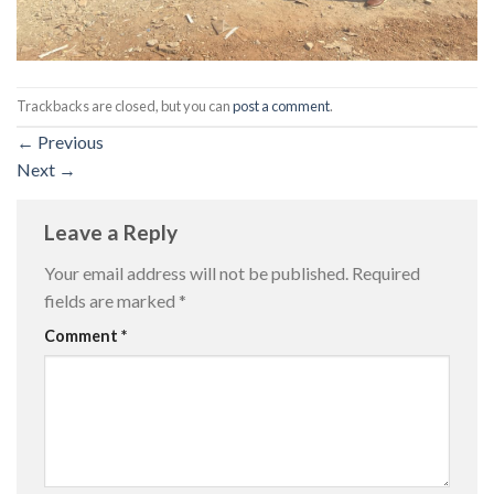
Trackbacks are closed, but you can
post a comment
.
←
Previous
Next
→
Leave a Reply
Your email address will not be published.
Required
fields are marked
*
Comment
*