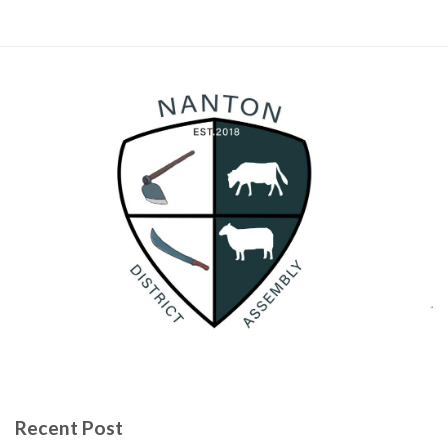
Recent Post