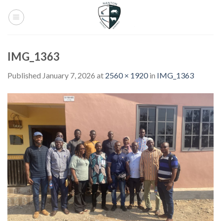
Skip
to
content
IMG_1363
Published
January 7, 2026
at
2560 × 1920
in
IMG_1363