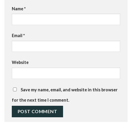
Name
*
Email
*
Website
Save my name, email, and website in this browser
for the next time I comment.