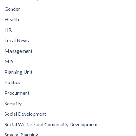
Gender
Health
HR
Local News
Management
MIS
Planning Unit
Politics
Procurment
Security
Social Development
Social Welfare and Community Development
Spacial Planning