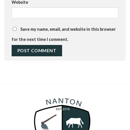
Website
Save my name, email, and website in this browser
for the next time I comment.