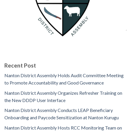
Recent Post
Nanton District Assembly Holds Audit Committee Meeting
to Promote Accountability and Good Governance
Nanton District Assembly Organizes Refresher Training on
the New DDDP User Interface
Nanton District Assembly Conducts LEAP Beneficiary
Onboarding and Paycode Sensitization at Nanton Kurugu
Nanton District Assembly Hosts RCC Monitoring Team on