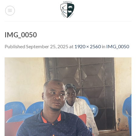
Skip
to
content
IMG_0050
Published
September 25, 2025
at
1920 × 2560
in
IMG_0050