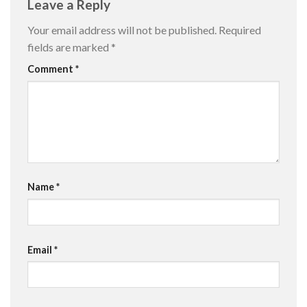
Leave a Reply
Your email address will not be published.
Required
fields are marked
*
Comment
*
Name
*
Email
*