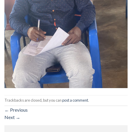
Trackbacks are closed, but you can
post a comment
.
←
Previous
Next
→