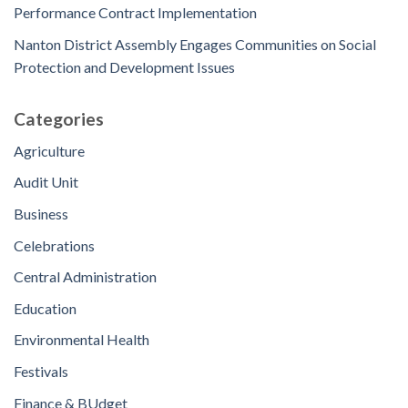
Performance Contract Implementation
Nanton District Assembly Engages Communities on Social
Protection and Development Issues
Categories
Agriculture
Audit Unit
Business
Celebrations
Central Administration
Education
Environmental Health
Festivals
Finance & BUdget