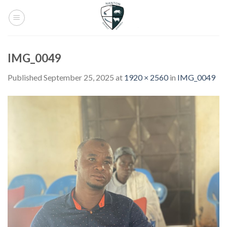
Skip
to
content
IMG_0049
Published
September 25, 2025
at
1920 × 2560
in
IMG_0049