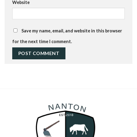
Website
Save my name, email, and website in this browser
for the next time I comment.