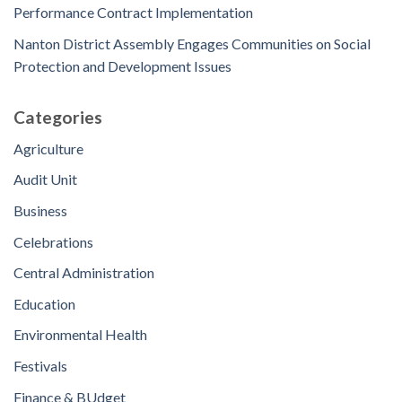
Performance Contract Implementation
Nanton District Assembly Engages Communities on Social
Protection and Development Issues
Categories
Agriculture
Audit Unit
Business
Celebrations
Central Administration
Education
Environmental Health
Festivals
Finance & BUdget