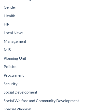
Gender
Health
HR
Local News
Management
MIS
Planning Unit
Politics
Procurment
Security
Social Development
Social Welfare and Community Development
Spacial Planning