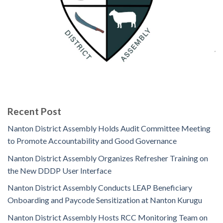
Recent Post
Nanton District Assembly Holds Audit Committee Meeting
to Promote Accountability and Good Governance
Nanton District Assembly Organizes Refresher Training on
the New DDDP User Interface
Nanton District Assembly Conducts LEAP Beneficiary
Onboarding and Paycode Sensitization at Nanton Kurugu
Nanton District Assembly Hosts RCC Monitoring Team on