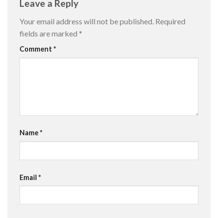
Leave a Reply
Your email address will not be published.
Required
fields are marked
*
Comment
*
Name
*
Email
*