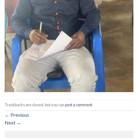
Trackbacks are closed, but you can
post a comment
.
←
Previous
Next
→