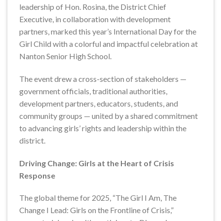
leadership of Hon. Rosina, the District Chief
Executive, in collaboration with development
partners, marked this year’s International Day for the
Girl Child with a colorful and impactful celebration at
Nanton Senior High School.
The event drew a cross-section of stakeholders —
government officials, traditional authorities,
development partners, educators, students, and
community groups — united by a shared commitment
to advancing girls’ rights and leadership within the
district.
Driving Change: Girls at the Heart of Crisis
Response
The global theme for 2025, “The Girl I Am, The
Change I Lead: Girls on the Frontline of Crisis,”