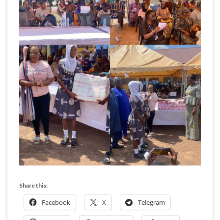
Share this:
Facebook
X
Telegram