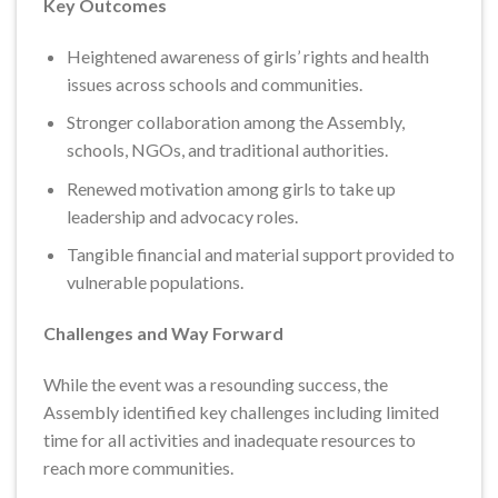
Key Outcomes
Heightened awareness of girls’ rights and health
issues across schools and communities.
Stronger collaboration among the Assembly,
schools, NGOs, and traditional authorities.
Renewed motivation among girls to take up
leadership and advocacy roles.
Tangible financial and material support provided to
vulnerable populations.
Challenges and Way Forward
While the event was a resounding success, the
Assembly identified key challenges including limited
time for all activities and inadequate resources to
reach more communities.