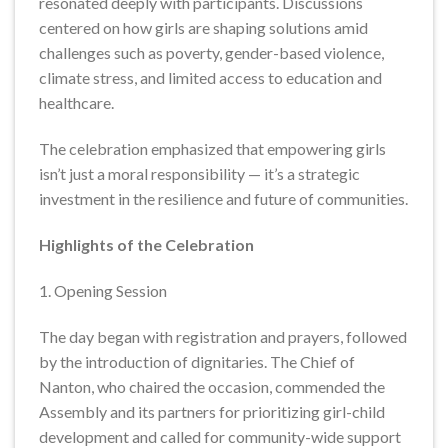
resonated deeply with participants. Discussions
centered on how girls are shaping solutions amid
challenges such as poverty, gender-based violence,
climate stress, and limited access to education and
healthcare.
The celebration emphasized that empowering girls
isn’t just a moral responsibility — it’s a strategic
investment in the resilience and future of communities.
Highlights of the Celebration
1. Opening Session
The day began with registration and prayers, followed
by the introduction of dignitaries. The Chief of
Nanton, who chaired the occasion, commended the
Assembly and its partners for prioritizing girl-child
development and called for community-wide support