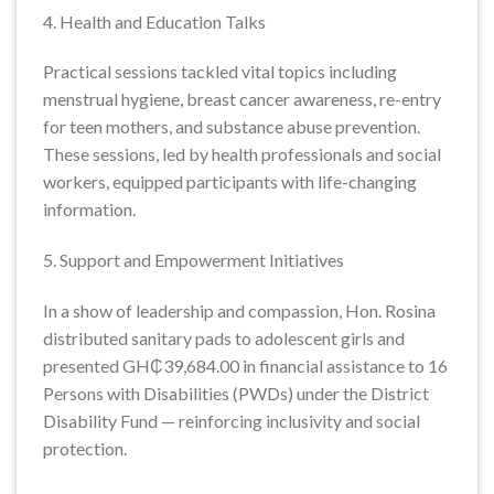
4. Health and Education Talks
Practical sessions tackled vital topics including
menstrual hygiene, breast cancer awareness, re-entry
for teen mothers, and substance abuse prevention.
These sessions, led by health professionals and social
workers, equipped participants with life-changing
information.
5. Support and Empowerment Initiatives
In a show of leadership and compassion, Hon. Rosina
distributed sanitary pads to adolescent girls and
presented GH₵39,684.00 in financial assistance to 16
Persons with Disabilities (PWDs) under the District
Disability Fund — reinforcing inclusivity and social
protection.