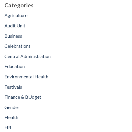
Categories
Agriculture
Audit Unit
Business
Celebrations
Central Administration
Education
Environmental Health
Festivals
Finance & BUdget
Gender
Health
HR