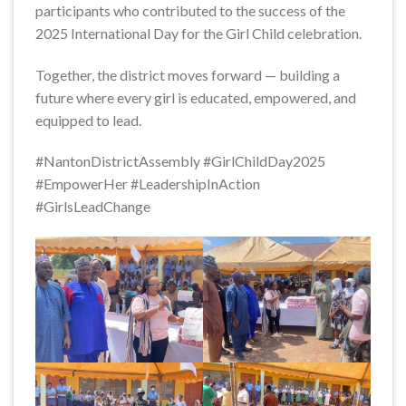
participants who contributed to the success of the
2025 International Day for the Girl Child celebration.
Together, the district moves forward — building a
future where every girl is educated, empowered, and
equipped to lead.
#NantonDistrictAssembly #GirlChildDay2025
#EmpowerHer #LeadershipInAction
#GirlsLeadChange