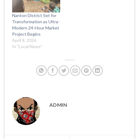
Nanton District Set for
Transformation as Ultra-
Modern 24-Hour Market
Project Begins
April 8, 2026
In "Local News"
ADMIN