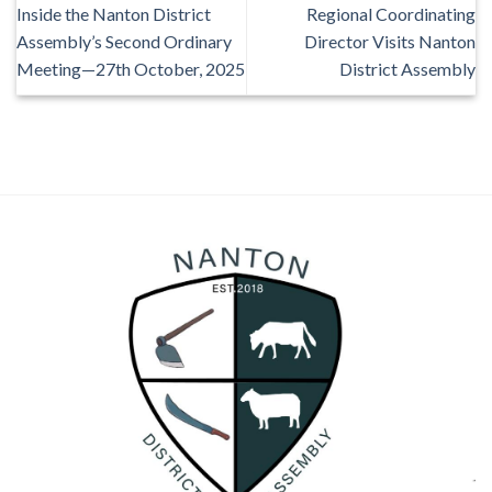
Inside the Nanton District
Regional Coordinating
Assembly’s Second Ordinary
Director Visits Nanton
Meeting—27th October, 2025
District Assembly