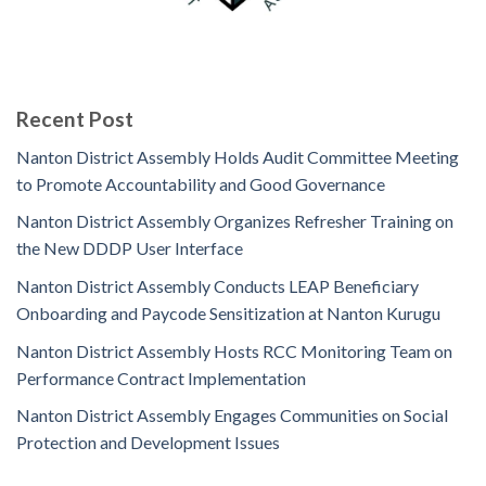
Recent Post
Nanton District Assembly Holds Audit Committee Meeting
to Promote Accountability and Good Governance
Nanton District Assembly Organizes Refresher Training on
the New DDDP User Interface
Nanton District Assembly Conducts LEAP Beneficiary
Onboarding and Paycode Sensitization at Nanton Kurugu
Nanton District Assembly Hosts RCC Monitoring Team on
Performance Contract Implementation
Nanton District Assembly Engages Communities on Social
Protection and Development Issues