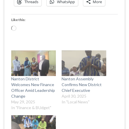
Threads
WhatsApp
More
Like this:
Loading…
Nanton District
Nanton Assembly
Welcomes New Finance
Confirms New District
Officer Amid Leadership
Chief Executive
Change
April 30, 2025
May 29, 2025
In "Local News"
In "Finance & BUdget"