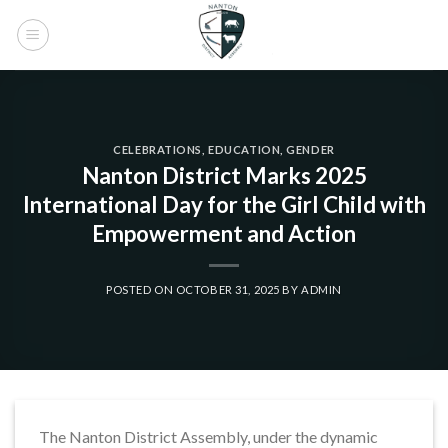
Skip
to
content
CELEBRATIONS
,
EDUCATION
,
GENDER
Nanton District Marks 2025
International Day for the Girl Child with
Empowerment and Action
POSTED ON
OCTOBER 31, 2025
BY
ADMIN
The Nanton District Assembly, under the dynamic