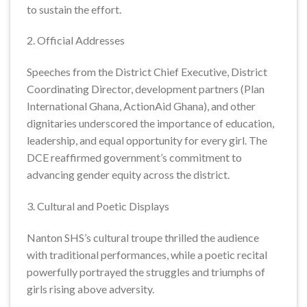
to sustain the effort.
2. Official Addresses
Speeches from the District Chief Executive, District
Coordinating Director, development partners (Plan
International Ghana, ActionAid Ghana), and other
dignitaries underscored the importance of education,
leadership, and equal opportunity for every girl. The
DCE reaffirmed government’s commitment to
advancing gender equity across the district.
3. Cultural and Poetic Displays
Nanton SHS’s cultural troupe thrilled the audience
with traditional performances, while a poetic recital
powerfully portrayed the struggles and triumphs of
girls rising above adversity.