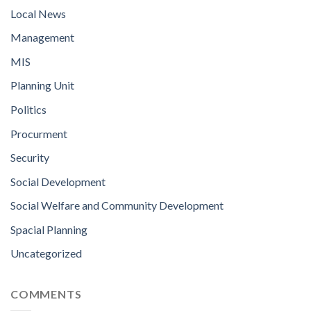
Local News
Management
MIS
Planning Unit
Politics
Procurment
Security
Social Development
Social Welfare and Community Development
Spacial Planning
Uncategorized
COMMENTS