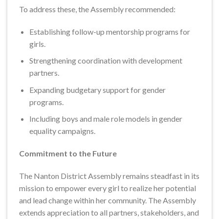
To address these, the Assembly recommended:
Establishing follow-up mentorship programs for
girls.
Strengthening coordination with development
partners.
Expanding budgetary support for gender
programs.
Including boys and male role models in gender
equality campaigns.
Commitment to the Future
The Nanton District Assembly remains steadfast in its
mission to empower every girl to realize her potential
and lead change within her community. The Assembly
extends appreciation to all partners, stakeholders, and