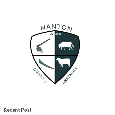
Recent Post