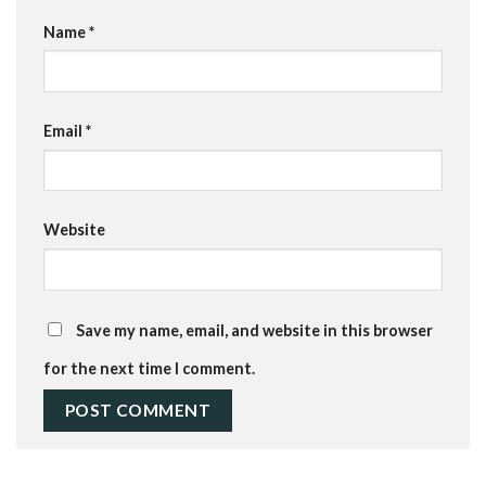
Name
*
Email
*
Website
Save my name, email, and website in this browser
for the next time I comment.