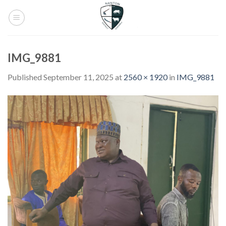
Skip
to
content
IMG_9881
Published
September 11, 2025
at
2560 × 1920
in
IMG_9881