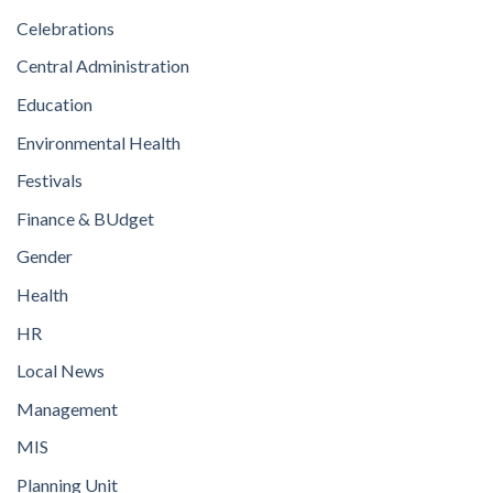
Celebrations
Central Administration
Education
Environmental Health
Festivals
Finance & BUdget
Gender
Health
HR
Local News
Management
MIS
Planning Unit