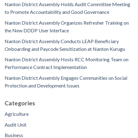
Nanton District Assembly Holds Audit Committee Meeting
to Promote Accountability and Good Governance
Nanton District Assembly Organizes Refresher Training on
the New DDDP User Interface
Nanton District Assembly Conducts LEAP Beneficiary
Onboarding and Paycode Sensitization at Nanton Kurugu
Nanton District Assembly Hosts RCC Monitoring Team on
Performance Contract Implementation
Nanton District Assembly Engages Communities on Social
Protection and Development Issues
Categories
Agriculture
Audit Unit
Business