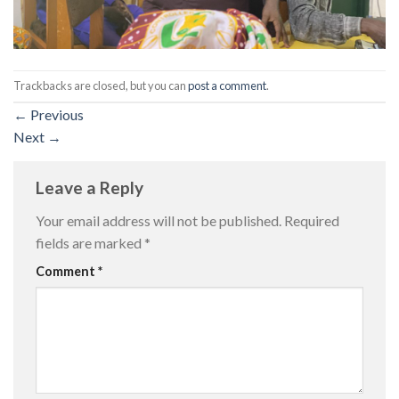
Trackbacks are closed, but you can
post a comment
.
←
Previous
Next
→
Leave a Reply
Your email address will not be published.
Required
fields are marked
*
Comment
*