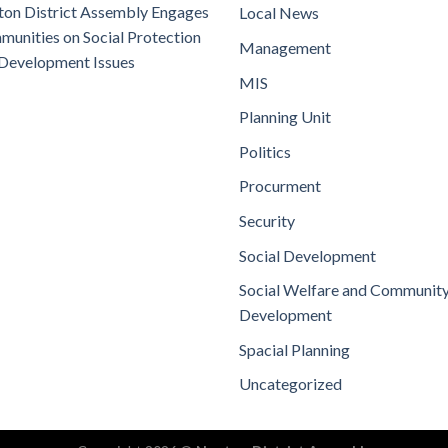
on District Assembly Engages
Local News
unities on Social Protection
Management
Development Issues
MIS
Planning Unit
Politics
Procurment
Security
Social Development
Social Welfare and Communit
Development
Spacial Planning
Uncategorized