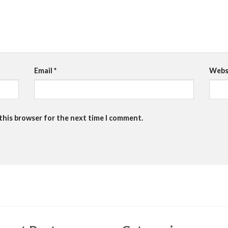
Email
*
Webs
 this browser for the next time I comment.