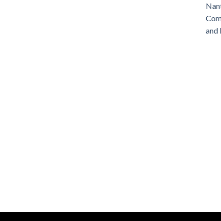
Nant
Comm
and 