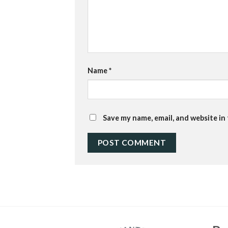
Name
*
Save my name, email, and website in