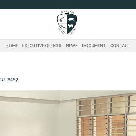
HOME
EXECUTIVE OFFICES
NEWS
DOCUMENT
CONTACT
MG_9482