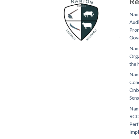
Re
Nant
Audi
Prom
Gov
Nant
Orga
the 
Nant
Cond
Onb
Sens
Nant
RCC
Perf
Imp