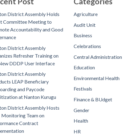
cent Post
Categories
on District Assembly Holds
Agriculture
t Committee Meeting to
Audit Unit
ote Accountability and Good
Business
ernance
Celebrations
on District Assembly
nizes Refresher Training on
Central Administration
New DDDP User Interface
Education
on District Assembly
Environmental Health
ucts LEAP Beneficiary
Festivals
oarding and Paycode
itization at Nanton Kurugu
Finance & BUdget
on District Assembly Hosts
Gender
 Monitoring Team on
Health
ormance Contract
lementation
HR