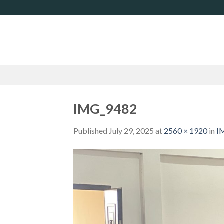
Skip
to
content
IMG_9482
Published
July 29, 2025
at
2560 × 1920
in
I