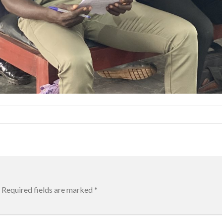
Required fields are marked
*