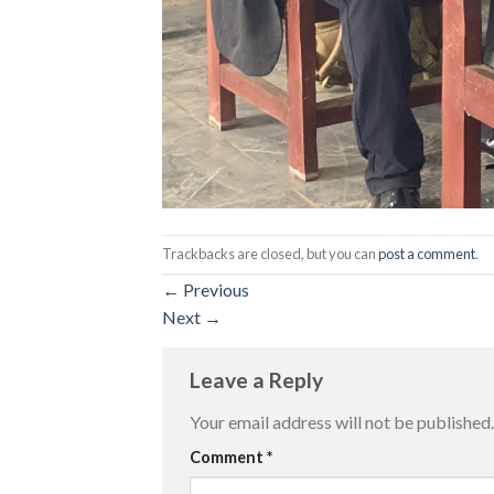
Trackbacks are closed, but you can
post a comment
.
←
Previous
Next
→
Leave a Reply
Your email address will not be published.
Comment
*