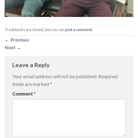
Trackbacks are closed, but you can
post a comment
.
←
Previous
Next
→
Leave a Reply
Your email address will not be published.
Required
fields are marked
*
Comment
*