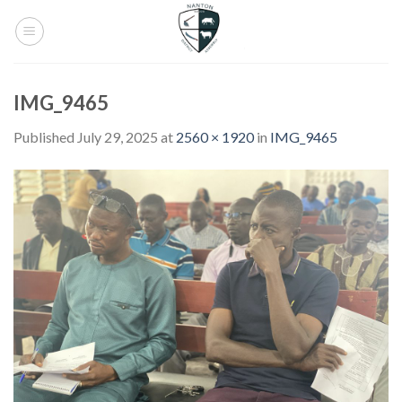
Skip
to
content
IMG_9465
Published
July 29, 2025
at
2560 × 1920
in
IMG_9465