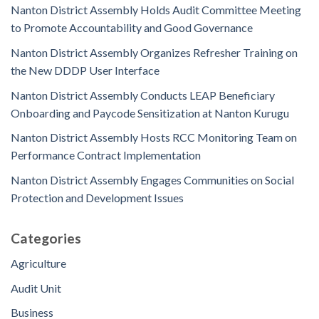
Nanton District Assembly Holds Audit Committee Meeting
to Promote Accountability and Good Governance
Nanton District Assembly Organizes Refresher Training on
the New DDDP User Interface
Nanton District Assembly Conducts LEAP Beneficiary
Onboarding and Paycode Sensitization at Nanton Kurugu
Nanton District Assembly Hosts RCC Monitoring Team on
Performance Contract Implementation
Nanton District Assembly Engages Communities on Social
Protection and Development Issues
Categories
Agriculture
Audit Unit
Business