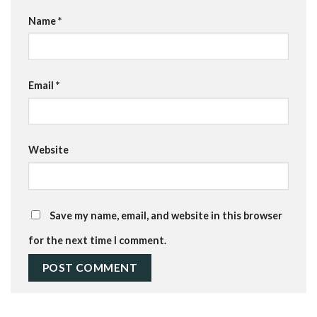
Name
*
Email
*
Website
Save my name, email, and website in this browser
for the next time I comment.