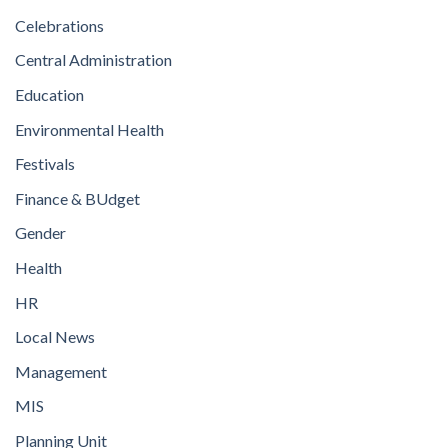
Celebrations
Central Administration
Education
Environmental Health
Festivals
Finance & BUdget
Gender
Health
HR
Local News
Management
MIS
Planning Unit