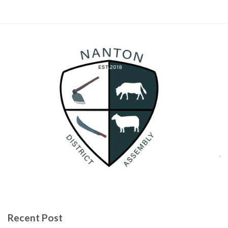
Recent Post