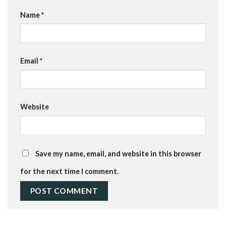
Name
*
Email
*
Website
Save my name, email, and website in this browser
for the next time I comment.