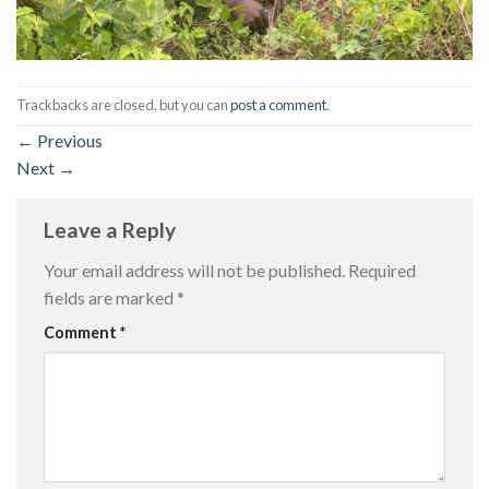
Trackbacks are closed, but you can
post a comment
.
←
Previous
Next
→
Leave a Reply
Your email address will not be published.
Required
fields are marked
*
Comment
*