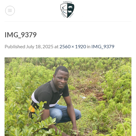
Skip
to
content
IMG_9379
Published
July 18, 2025
at
2560 × 1920
in
IMG_9379