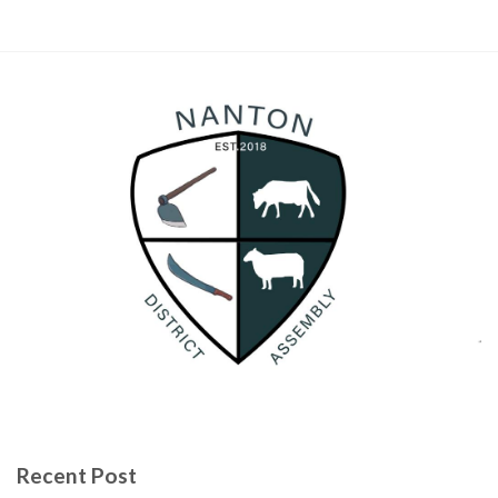
Recent Post