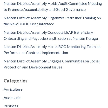
Nanton District Assembly Holds Audit Committee Meeting
to Promote Accountability and Good Governance
Nanton District Assembly Organizes Refresher Training on
the New DDDP User Interface
Nanton District Assembly Conducts LEAP Beneficiary
Onboarding and Paycode Sensitization at Nanton Kurugu
Nanton District Assembly Hosts RCC Monitoring Team on
Performance Contract Implementation
Nanton District Assembly Engages Communities on Social
Protection and Development Issues
Categories
Agriculture
Audit Unit
Business