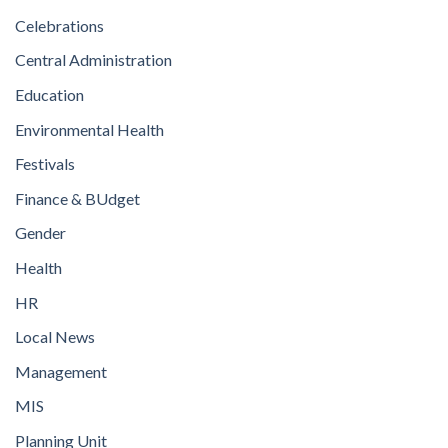
Celebrations
Central Administration
Education
Environmental Health
Festivals
Finance & BUdget
Gender
Health
HR
Local News
Management
MIS
Planning Unit