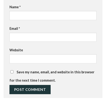
Name
*
Email
*
Website
Save my name, email, and website in this browser
for the next time I comment.