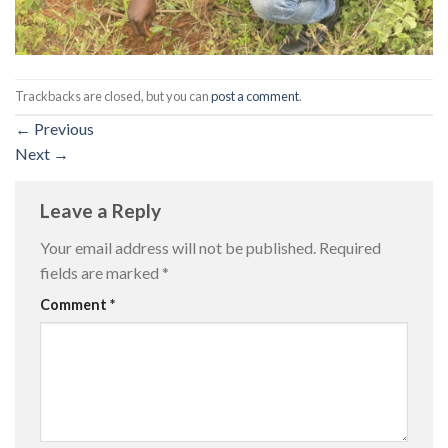
Trackbacks are closed, but you can
post a comment
.
←
Previous
Next
→
Leave a Reply
Your email address will not be published.
Required
fields are marked
*
Comment
*