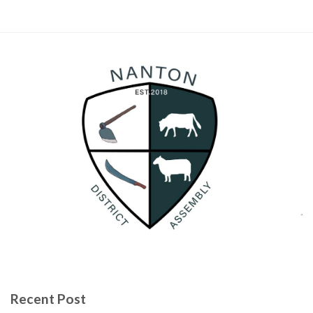
Recent Post