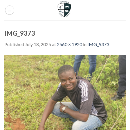
Skip
to
content
IMG_9373
Published
July 18, 2025
at
2560 × 1920
in
IMG_9373