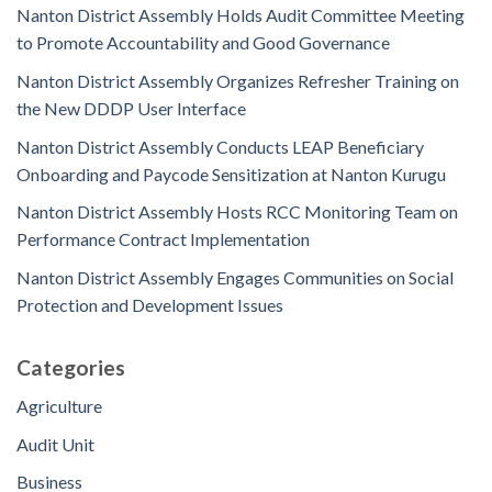
Nanton District Assembly Holds Audit Committee Meeting
to Promote Accountability and Good Governance
Nanton District Assembly Organizes Refresher Training on
the New DDDP User Interface
Nanton District Assembly Conducts LEAP Beneficiary
Onboarding and Paycode Sensitization at Nanton Kurugu
Nanton District Assembly Hosts RCC Monitoring Team on
Performance Contract Implementation
Nanton District Assembly Engages Communities on Social
Protection and Development Issues
Categories
Agriculture
Audit Unit
Business