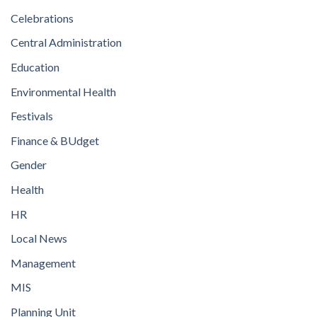
Celebrations
Central Administration
Education
Environmental Health
Festivals
Finance & BUdget
Gender
Health
HR
Local News
Management
MIS
Planning Unit