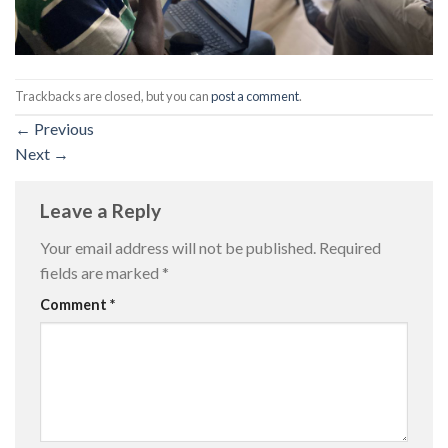
Trackbacks are closed, but you can
post a comment
.
←
Previous
Next
→
Leave a Reply
Your email address will not be published.
Required
fields are marked
*
Comment
*