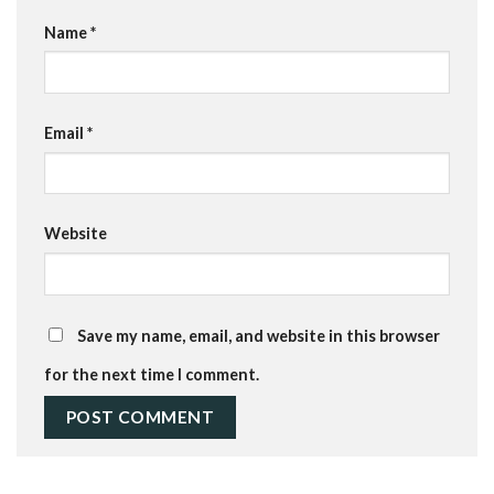
Name
*
Email
*
Website
Save my name, email, and website in this browser
for the next time I comment.