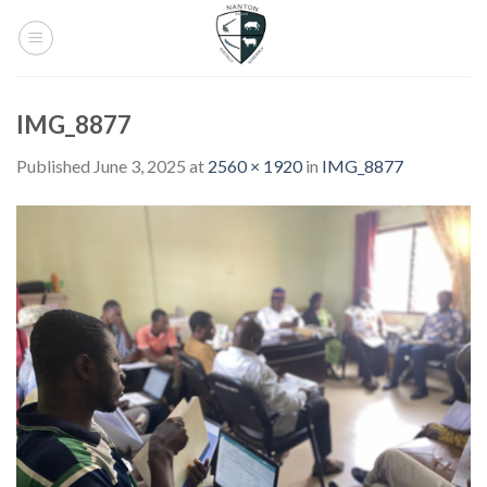
Skip
to
content
IMG_8877
Published
June 3, 2025
at
2560 × 1920
in
IMG_8877