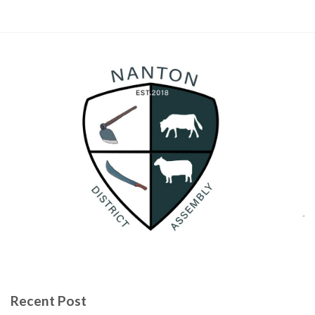
Recent Post