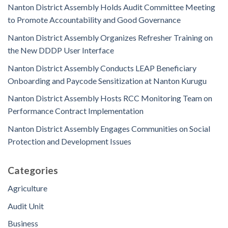
Nanton District Assembly Holds Audit Committee Meeting
to Promote Accountability and Good Governance
Nanton District Assembly Organizes Refresher Training on
the New DDDP User Interface
Nanton District Assembly Conducts LEAP Beneficiary
Onboarding and Paycode Sensitization at Nanton Kurugu
Nanton District Assembly Hosts RCC Monitoring Team on
Performance Contract Implementation
Nanton District Assembly Engages Communities on Social
Protection and Development Issues
Categories
Agriculture
Audit Unit
Business