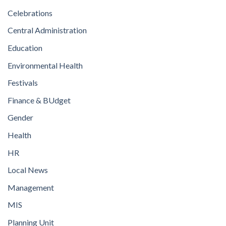
Celebrations
Central Administration
Education
Environmental Health
Festivals
Finance & BUdget
Gender
Health
HR
Local News
Management
MIS
Planning Unit