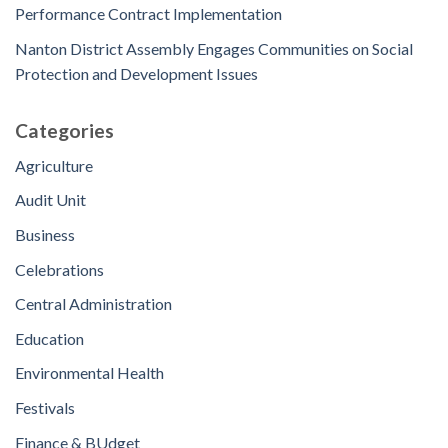
Performance Contract Implementation
Nanton District Assembly Engages Communities on Social
Protection and Development Issues
Categories
Agriculture
Audit Unit
Business
Celebrations
Central Administration
Education
Environmental Health
Festivals
Finance & BUdget