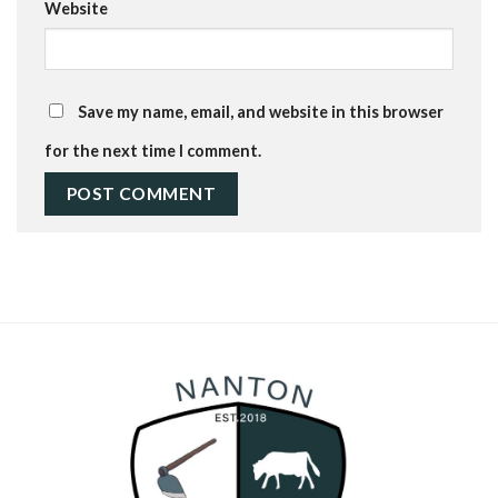
Website
Save my name, email, and website in this browser
for the next time I comment.