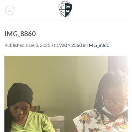
Skip
to
content
IMG_8860
Published
June 3, 2025
at
1920 × 2560
in
IMG_8860