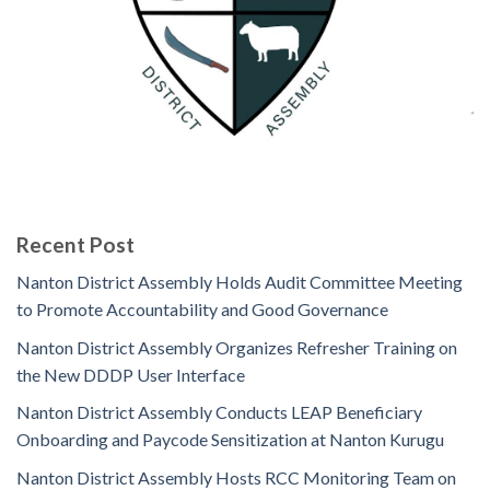
Recent Post
Nanton District Assembly Holds Audit Committee Meeting
to Promote Accountability and Good Governance
Nanton District Assembly Organizes Refresher Training on
the New DDDP User Interface
Nanton District Assembly Conducts LEAP Beneficiary
Onboarding and Paycode Sensitization at Nanton Kurugu
Nanton District Assembly Hosts RCC Monitoring Team on