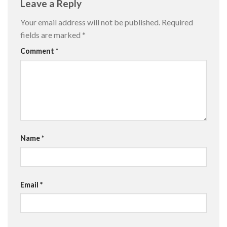
Leave a Reply
Your email address will not be published.
Required
fields are marked
*
Comment
*
Name
*
Email
*