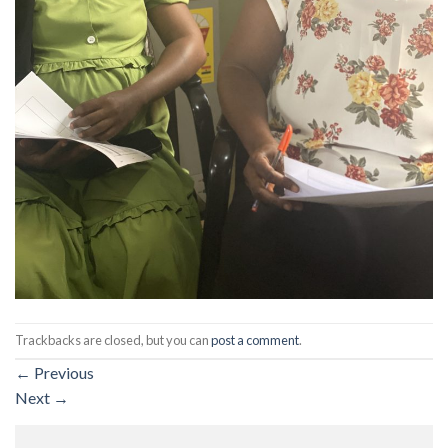
Trackbacks are closed, but you can
post a comment
.
←
Previous
Next
→