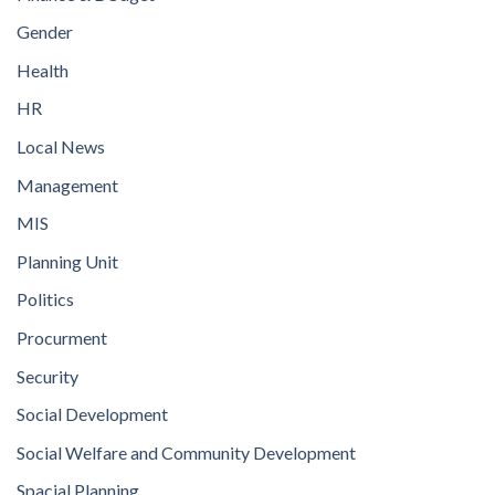
Gender
Health
HR
Local News
Management
MIS
Planning Unit
Politics
Procurment
Security
Social Development
Social Welfare and Community Development
Spacial Planning