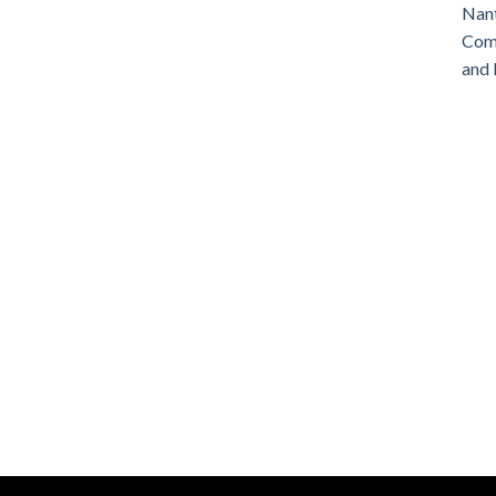
Nant
Comm
and 