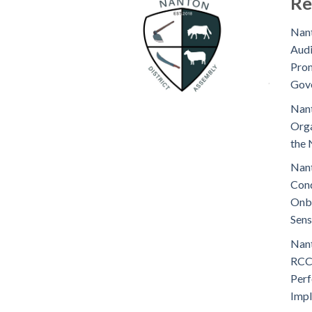
Re
Nant
Audi
Prom
Gov
Nant
Orga
the 
Nant
Cond
Onb
Sens
Nant
RCC
Perf
Imp