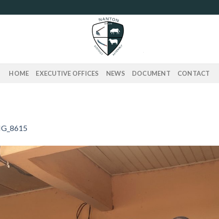
HOME
EXECUTIVE OFFICES
NEWS
DOCUMENT
CONTACT
G_8615