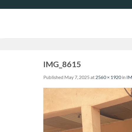
Skip
to
content
IMG_8615
Published
May 7, 2025
at
2560 × 1920
in
IM