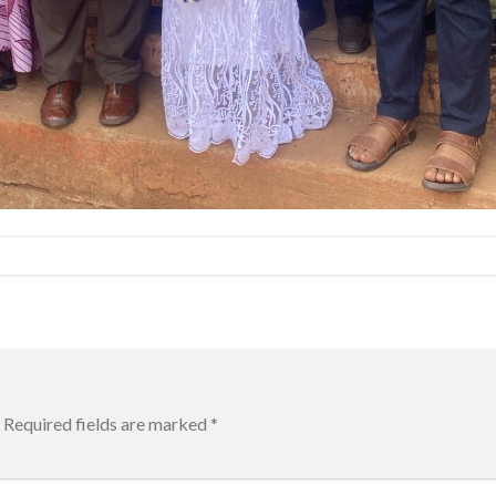
Required fields are marked
*