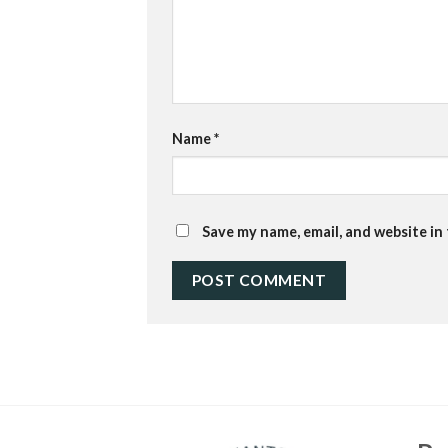
Name
*
Save my name, email, and website in