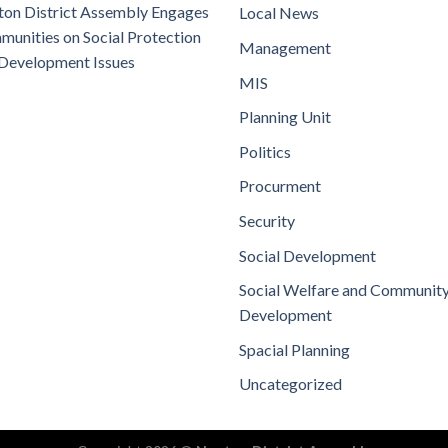
on District Assembly Engages
Local News
unities on Social Protection
Management
Development Issues
MIS
Planning Unit
Politics
Procurment
Security
Social Development
Social Welfare and Communit
Development
Spacial Planning
Uncategorized