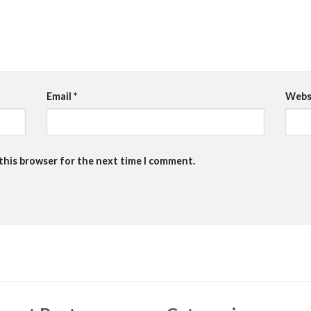
Email
*
Webs
 this browser for the next time I comment.