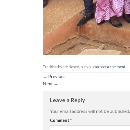
Trackbacks are closed, but you can
post a comment
.
←
Previous
Next
→
Leave a Reply
Your email address will not be published.
Comment
*