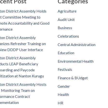
cent Post
Categories
on District Assembly Holds
Agriculture
t Committee Meeting to
Audit Unit
ote Accountability and Good
Business
ernance
Celebrations
on District Assembly
nizes Refresher Training on
Central Administration
New DDDP User Interface
Education
on District Assembly
Environmental Health
ucts LEAP Beneficiary
Festivals
oarding and Paycode
itization at Nanton Kurugu
Finance & BUdget
on District Assembly Hosts
Gender
 Monitoring Team on
Health
ormance Contract
lementation
HR