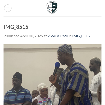
Skip
to
content
IMG_8515
Published
April 30, 2025
at
2560 × 1920
in
IMG_8515