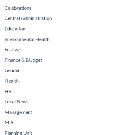
Celebrations
Central Administration
Education
Environmental Health
Festivals
Finance & BUdget
Gender
Health
HR
Local News
Management
MIS
Planning Unit