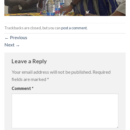
Trackbacks are closed, but you can
post a comment
.
←
Previous
Next
→
Leave a Reply
Your email address will not be published.
Required
fields are marked
*
Comment
*