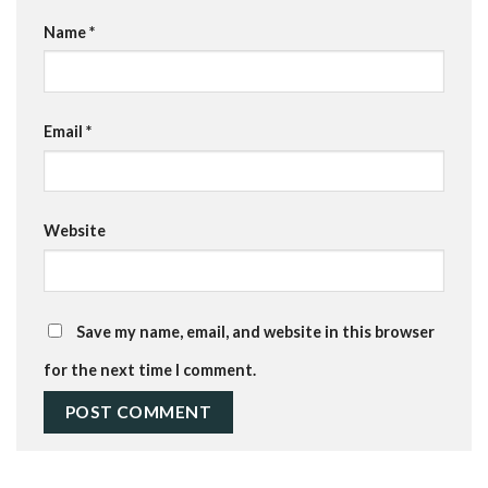
Name
*
Email
*
Website
Save my name, email, and website in this browser
for the next time I comment.