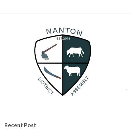
Recent Post