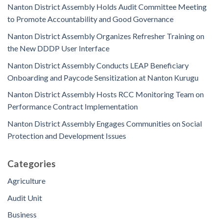
Nanton District Assembly Holds Audit Committee Meeting
to Promote Accountability and Good Governance
Nanton District Assembly Organizes Refresher Training on
the New DDDP User Interface
Nanton District Assembly Conducts LEAP Beneficiary
Onboarding and Paycode Sensitization at Nanton Kurugu
Nanton District Assembly Hosts RCC Monitoring Team on
Performance Contract Implementation
Nanton District Assembly Engages Communities on Social
Protection and Development Issues
Categories
Agriculture
Audit Unit
Business