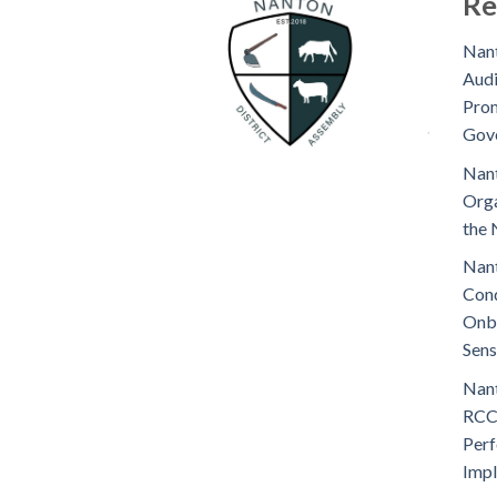
Re
Nant
Audi
Prom
Gov
Nant
Orga
the 
Nant
Cond
Onb
Sens
Nant
RCC
Perf
Imp