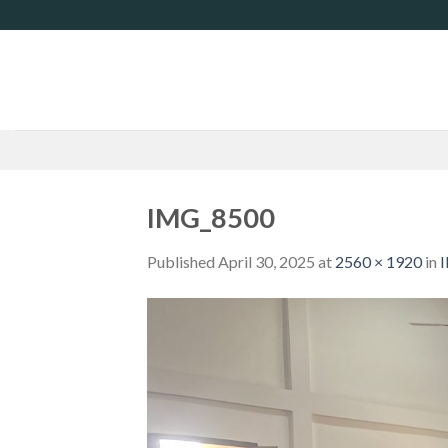
Skip
to
content
IMG_8500
Published
April 30, 2025
at
2560 × 1920
in