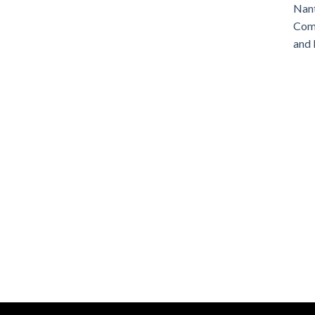
Nant
Comm
and 