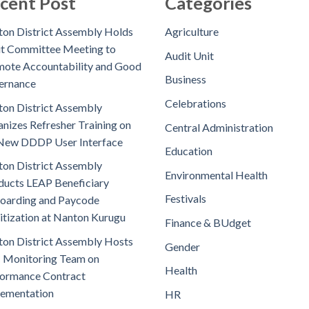
cent Post
Categories
on District Assembly Holds
Agriculture
t Committee Meeting to
Audit Unit
ote Accountability and Good
Business
ernance
Celebrations
on District Assembly
nizes Refresher Training on
Central Administration
New DDDP User Interface
Education
on District Assembly
Environmental Health
ucts LEAP Beneficiary
Festivals
oarding and Paycode
itization at Nanton Kurugu
Finance & BUdget
on District Assembly Hosts
Gender
 Monitoring Team on
Health
ormance Contract
lementation
HR