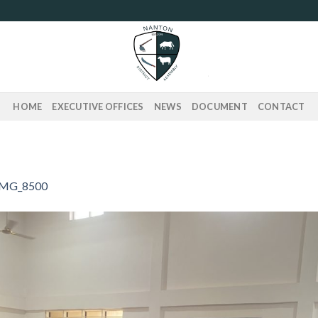
HOME
EXECUTIVE OFFICES
NEWS
DOCUMENT
CONTACT
IMG_8500