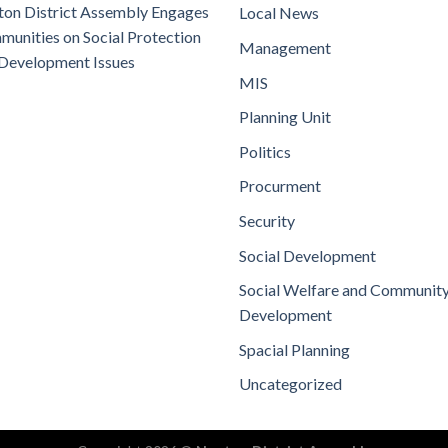
on District Assembly Engages
Local News
unities on Social Protection
Management
Development Issues
MIS
Planning Unit
Politics
Procurment
Security
Social Development
Social Welfare and Communit
Development
Spacial Planning
Uncategorized