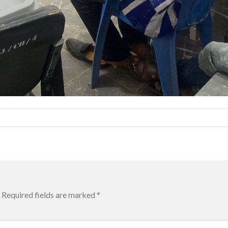
Required fields are marked
*