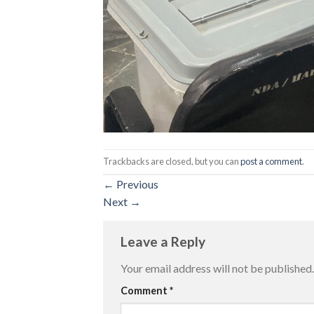
Trackbacks are closed, but you can
post a comment
.
←
Previous
Next
→
Leave a Reply
Your email address will not be published.
Comment
*