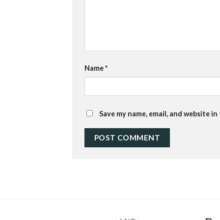
Name
*
Save my name, email, and website in