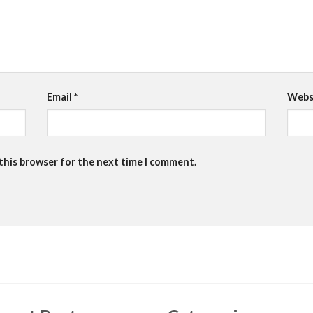
Email
*
Webs
 this browser for the next time I comment.