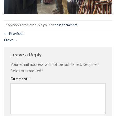
Trackbacks are closed, but you can
post a comment
.
←
Previous
Next
→
Leave a Reply
Your email address will not be published.
Required
fields are marked
*
Comment
*