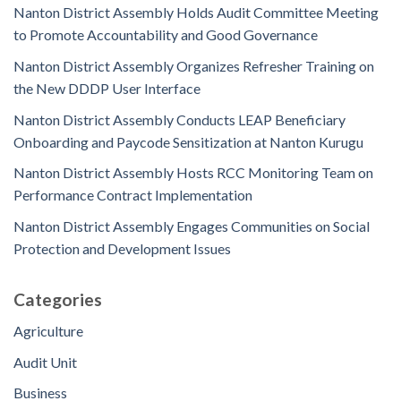
Nanton District Assembly Holds Audit Committee Meeting
to Promote Accountability and Good Governance
Nanton District Assembly Organizes Refresher Training on
the New DDDP User Interface
Nanton District Assembly Conducts LEAP Beneficiary
Onboarding and Paycode Sensitization at Nanton Kurugu
Nanton District Assembly Hosts RCC Monitoring Team on
Performance Contract Implementation
Nanton District Assembly Engages Communities on Social
Protection and Development Issues
Categories
Agriculture
Audit Unit
Business