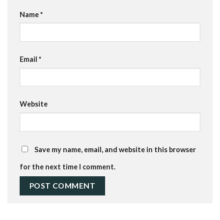
Name
*
Email
*
Website
Save my name, email, and website in this browser
for the next time I comment.