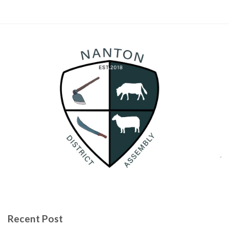
Recent Post