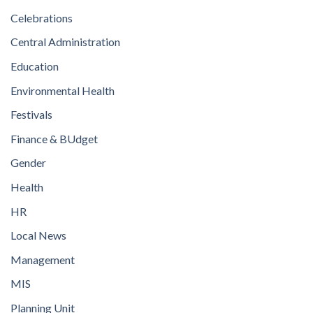
Celebrations
Central Administration
Education
Environmental Health
Festivals
Finance & BUdget
Gender
Health
HR
Local News
Management
MIS
Planning Unit