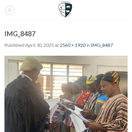
Skip
to
content
IMG_8487
Published
April 30, 2025
at
2560 × 1920
in
IMG_8487