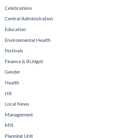
Celebrations
Central Administration
Education
Environmental Health
Festivals
Finance & BUdget
Gender
Health
HR
Local News
Management
MIS
Planning Unit