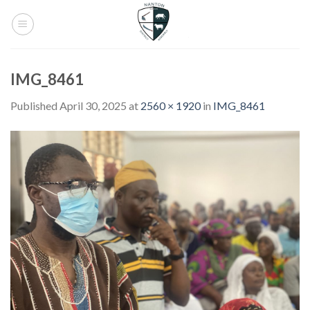
Skip
to
content
IMG_8461
Published
April 30, 2025
at
2560 × 1920
in
IMG_8461