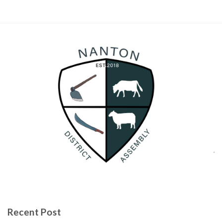
Recent Post