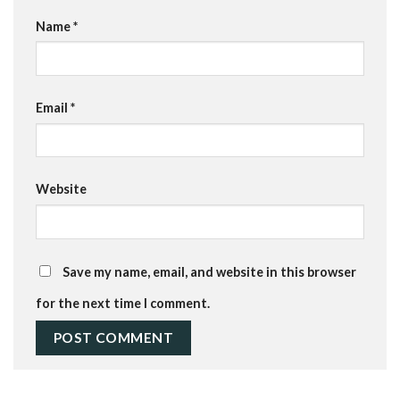
Name
*
Email
*
Website
Save my name, email, and website in this browser
for the next time I comment.