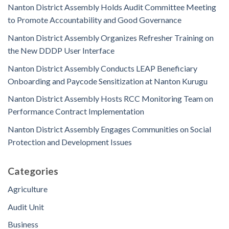
Nanton District Assembly Holds Audit Committee Meeting
to Promote Accountability and Good Governance
Nanton District Assembly Organizes Refresher Training on
the New DDDP User Interface
Nanton District Assembly Conducts LEAP Beneficiary
Onboarding and Paycode Sensitization at Nanton Kurugu
Nanton District Assembly Hosts RCC Monitoring Team on
Performance Contract Implementation
Nanton District Assembly Engages Communities on Social
Protection and Development Issues
Categories
Agriculture
Audit Unit
Business