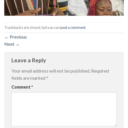
Trackbacks are closed, but you can
post a comment
.
←
Previous
Next
→
Leave a Reply
Your email address will not be published.
Required
fields are marked
*
Comment
*