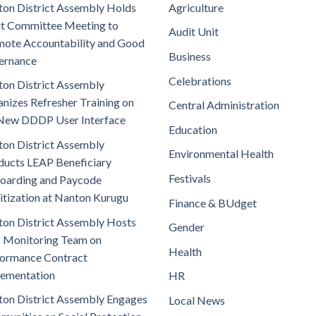
on District Assembly Holds
Agriculture
t Committee Meeting to
Audit Unit
ote Accountability and Good
Business
ernance
Celebrations
on District Assembly
nizes Refresher Training on
Central Administration
New DDDP User Interface
Education
on District Assembly
Environmental Health
ucts LEAP Beneficiary
Festivals
oarding and Paycode
itization at Nanton Kurugu
Finance & BUdget
on District Assembly Hosts
Gender
 Monitoring Team on
Health
ormance Contract
lementation
HR
on District Assembly Engages
Local News