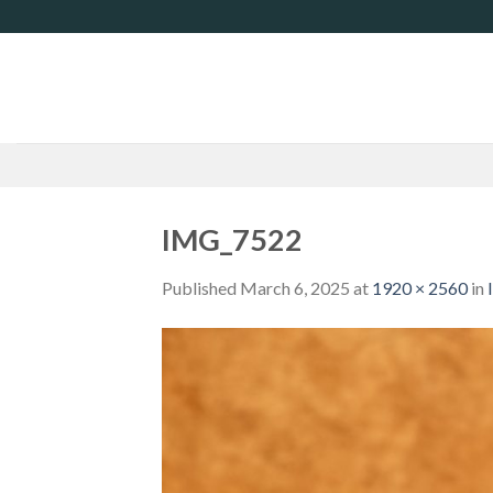
Skip
to
content
IMG_7522
Published
March 6, 2025
at
1920 × 2560
in