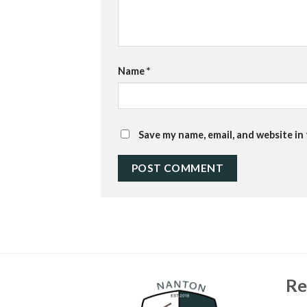
Name
*
Save my name, email, and website in
Re