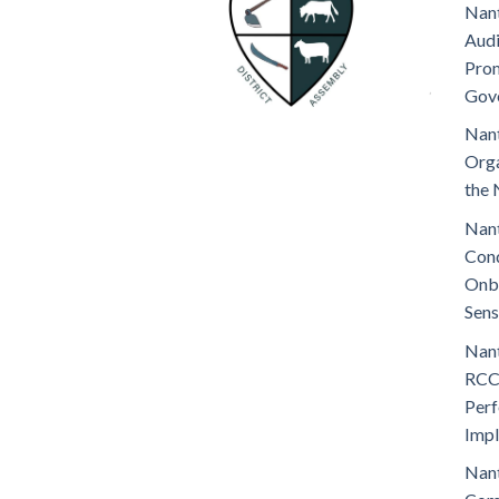
Nant
Audi
Prom
Gov
Nant
Orga
the 
Nant
Cond
Onb
Sens
Nant
RCC
Perf
Imp
Nant