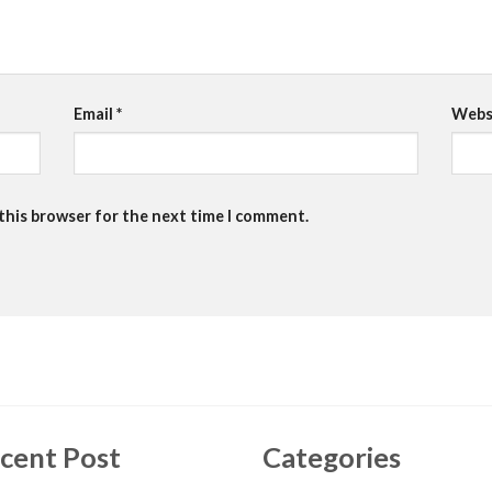
Email
*
Webs
 this browser for the next time I comment.
cent Post
Categories