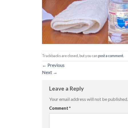
Trackbacks are closed, but you can
post a comment
.
←
Previous
Next
→
Leave a Reply
Your email address will not be published.
Comment
*