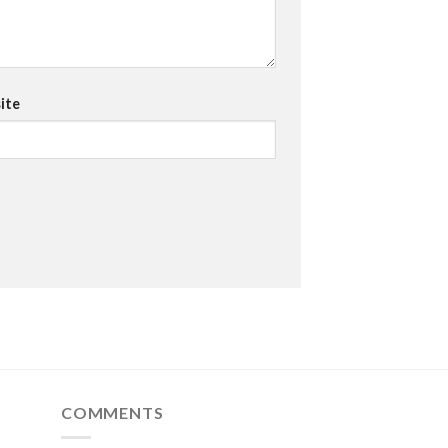
ite
COMMENTS