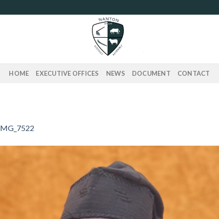
HOME
EXECUTIVE OFFICES
NEWS
DOCUMENT
CONTACT
IMG_7522