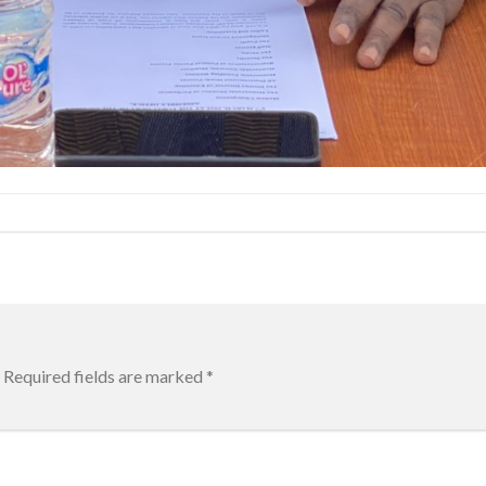
Required fields are marked
*