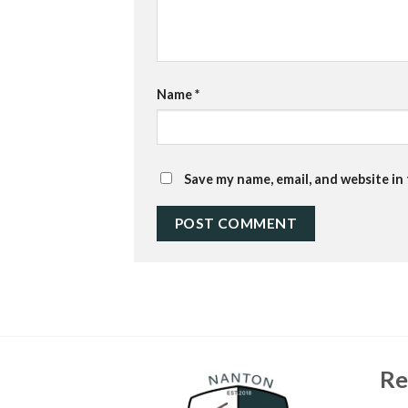
Name
*
Save my name, email, and website in
Re