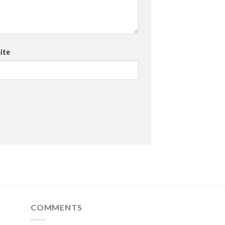
ite
COMMENTS