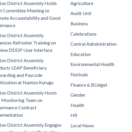
on District Assembly Holds
Agriculture
t Committee Meeting to
Audit Unit
ote Accountability and Good
Business
ernance
Celebrations
on District Assembly
nizes Refresher Training on
Central Administration
New DDDP User Interface
Education
on District Assembly
Environmental Health
ucts LEAP Beneficiary
Festivals
oarding and Paycode
itization at Nanton Kurugu
Finance & BUdget
on District Assembly Hosts
Gender
 Monitoring Team on
Health
ormance Contract
lementation
HR
on District Assembly Engages
Local News