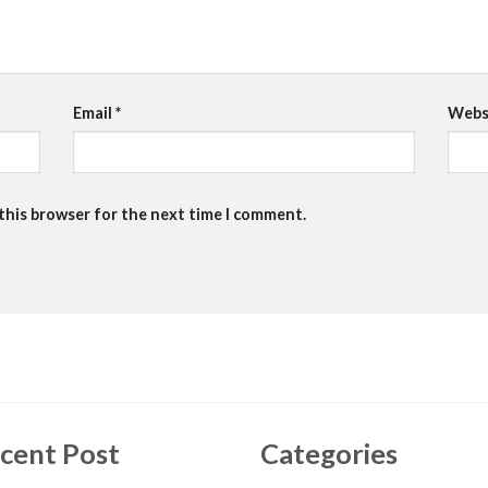
Email
*
Webs
 this browser for the next time I comment.
cent Post
Categories