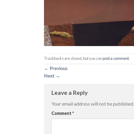
Trackbacks are closed, but you can
post a comment
.
←
Previous
Next
→
Leave a Reply
Your email address will not be published.
Comment
*