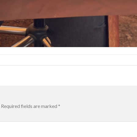
Required fields are marked
*