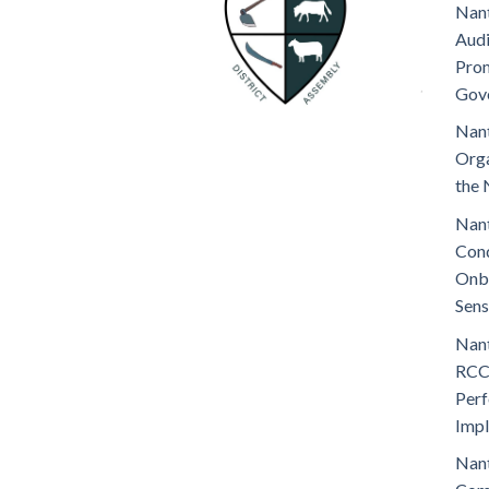
Nant
Audi
Prom
Gov
Nant
Orga
the 
Nant
Cond
Onb
Sens
Nant
RCC
Perf
Imp
Nant