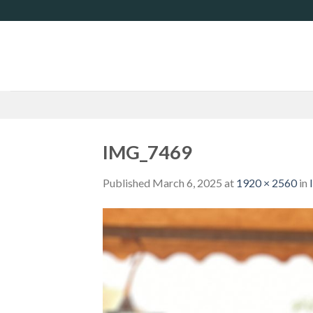
Skip
to
content
IMG_7469
Published
March 6, 2025
at
1920 × 2560
in