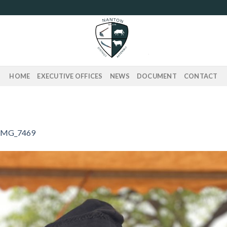
HOME
EXECUTIVE OFFICES
NEWS
DOCUMENT
CONTACT
IMG_7469