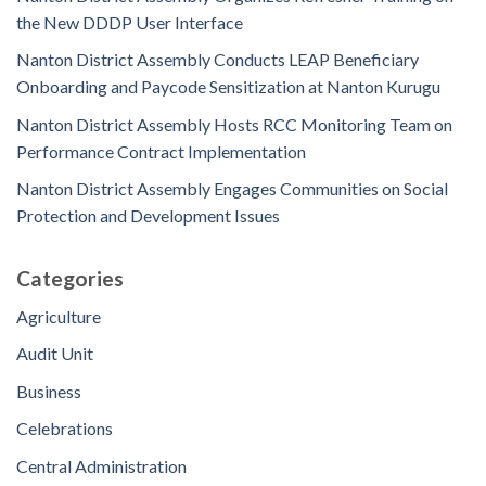
the New DDDP User Interface
Nanton District Assembly Conducts LEAP Beneficiary
Onboarding and Paycode Sensitization at Nanton Kurugu
Nanton District Assembly Hosts RCC Monitoring Team on
Performance Contract Implementation
Nanton District Assembly Engages Communities on Social
Protection and Development Issues
Categories
Agriculture
Audit Unit
Business
Celebrations
Central Administration