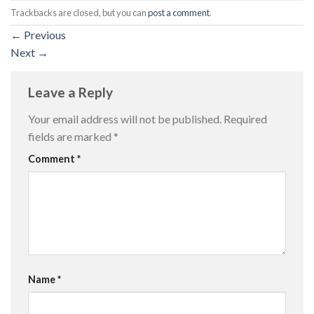
Trackbacks are closed, but you can
post a comment
.
←
Previous
Next
→
Leave a Reply
Your email address will not be published.
Required
fields are marked
*
Comment
*
Name
*