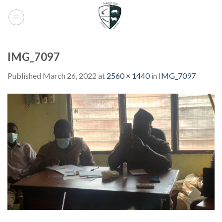
Skip
to
content
IMG_7097
Published
March 26, 2022
at
2560 × 1440
in
IMG_7097