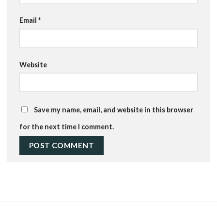
Email
*
Website
Save my name, email, and website in this browser
for the next time I comment.