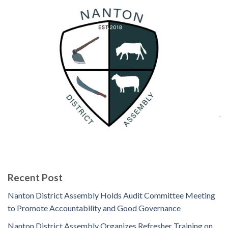
Recent Post
Nanton District Assembly Holds Audit Committee Meeting
to Promote Accountability and Good Governance
Nanton District Assembly Organizes Refresher Training on