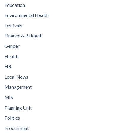
Education
Environmental Health
Festivals
Finance & BUdget
Gender
Health
HR
Local News
Management
MIS
Planning Unit
Politics
Procurment