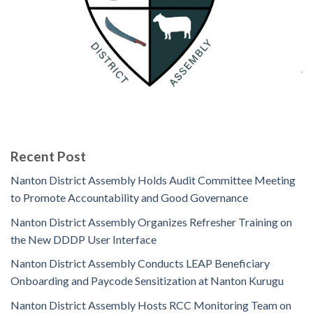
Recent Post
Nanton District Assembly Holds Audit Committee Meeting
to Promote Accountability and Good Governance
Nanton District Assembly Organizes Refresher Training on
the New DDDP User Interface
Nanton District Assembly Conducts LEAP Beneficiary
Onboarding and Paycode Sensitization at Nanton Kurugu
Nanton District Assembly Hosts RCC Monitoring Team on