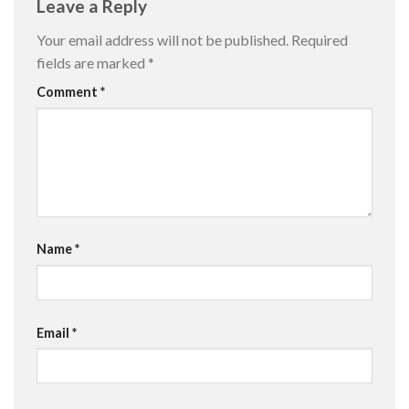
Leave a Reply
Your email address will not be published.
Required
fields are marked
*
Comment
*
Name
*
Email
*