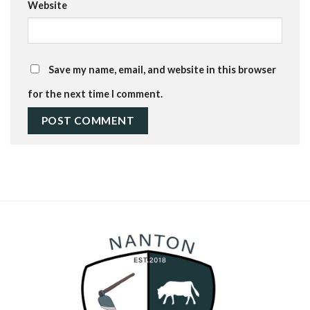
Website
Save my name, email, and website in this browser
for the next time I comment.