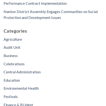
Performance Contract Implementation
Nanton District Assembly Engages Communities on Social
Protection and Development Issues
Categories
Agriculture
Audit Unit
Business
Celebrations
Central Administration
Education
Environmental Health
Festivals
Finance & BUdget