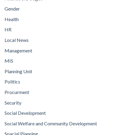
Gender
Health
HR
Local News
Management
MIS
Planning Unit
Politics
Procurment
Security
Social Development
Social Welfare and Community Development
Spacial Planning