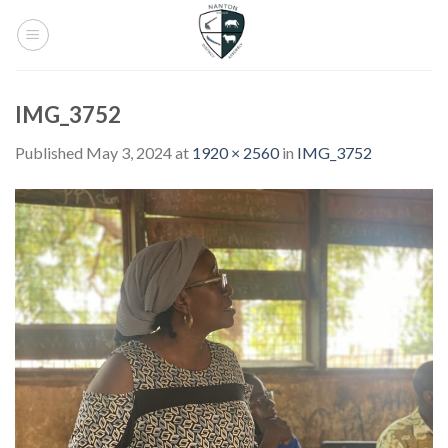
Skip
to
content
IMG_3752
Published
May 3, 2024
at
1920 × 2560
in
IMG_3752