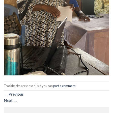
Trackbacks are closed, but you can
post a comment
.
←
Previous
Next
→