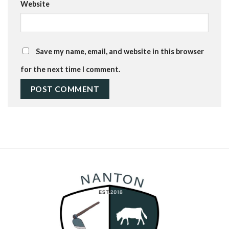
Website
Save my name, email, and website in this browser
for the next time I comment.