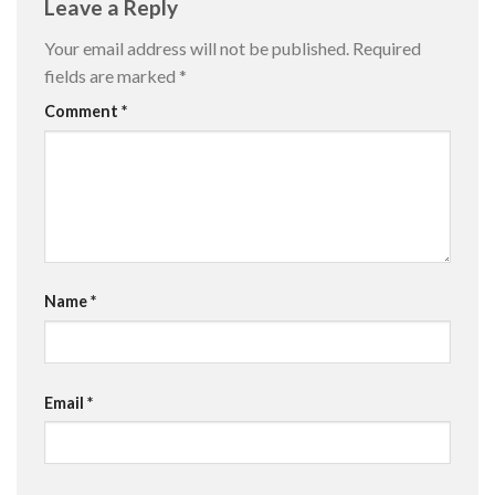
Leave a Reply
Your email address will not be published.
Required
fields are marked
*
Comment
*
Name
*
Email
*