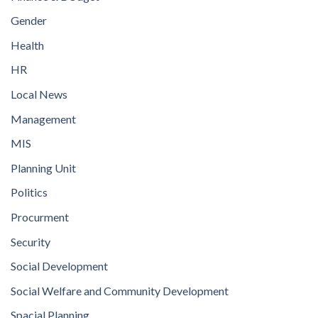
Gender
Health
HR
Local News
Management
MIS
Planning Unit
Politics
Procurment
Security
Social Development
Social Welfare and Community Development
Spacial Planning