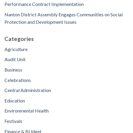
Performance Contract Implementation
Nanton District Assembly Engages Communities on Social
Protection and Development Issues
Categories
Agriculture
Audit Unit
Business
Celebrations
Central Administration
Education
Environmental Health
Festivals
Finance & BUdget