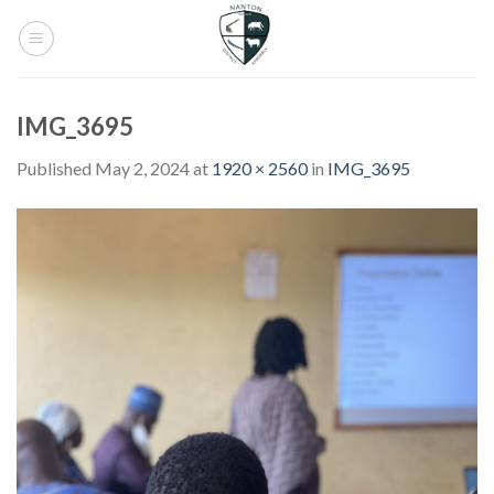
Skip
to
content
IMG_3695
Published
May 2, 2024
at
1920 × 2560
in
IMG_3695