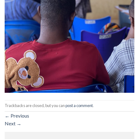
Trackbacks are closed, but you can
post a comment
.
←
Previous
Next
→