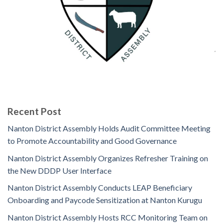
Recent Post
Nanton District Assembly Holds Audit Committee Meeting
to Promote Accountability and Good Governance
Nanton District Assembly Organizes Refresher Training on
the New DDDP User Interface
Nanton District Assembly Conducts LEAP Beneficiary
Onboarding and Paycode Sensitization at Nanton Kurugu
Nanton District Assembly Hosts RCC Monitoring Team on