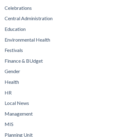
Celebrations
Central Administration
Education
Environmental Health
Festivals
Finance & BUdget
Gender
Health
HR
Local News
Management
MIS
Planning Unit