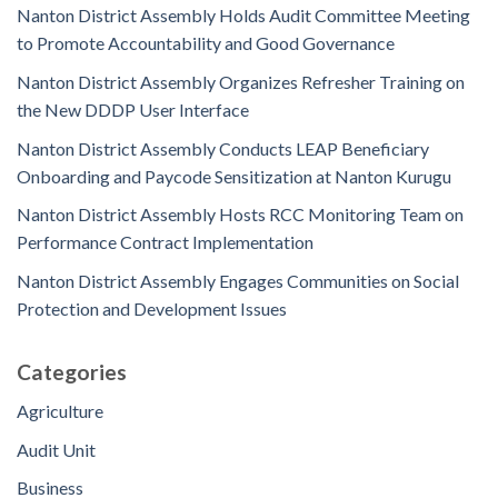
Nanton District Assembly Holds Audit Committee Meeting
to Promote Accountability and Good Governance
Nanton District Assembly Organizes Refresher Training on
the New DDDP User Interface
Nanton District Assembly Conducts LEAP Beneficiary
Onboarding and Paycode Sensitization at Nanton Kurugu
Nanton District Assembly Hosts RCC Monitoring Team on
Performance Contract Implementation
Nanton District Assembly Engages Communities on Social
Protection and Development Issues
Categories
Agriculture
Audit Unit
Business