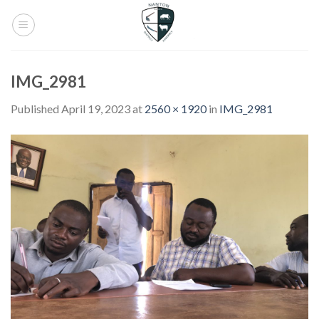
Skip
to
content
IMG_2981
Published
April 19, 2023
at
2560 × 1920
in
IMG_2981