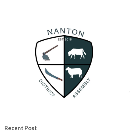
Recent Post