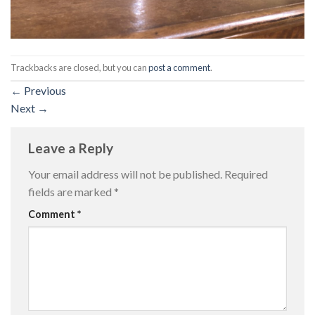
Trackbacks are closed, but you can
post a comment
.
←
Previous
Next
→
Leave a Reply
Your email address will not be published.
Required
fields are marked
*
Comment
*