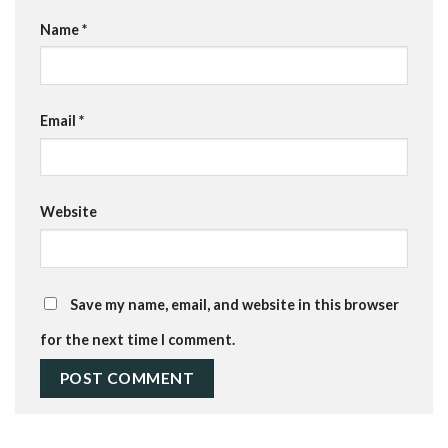
Name
*
Email
*
Website
Save my name, email, and website in this browser
for the next time I comment.