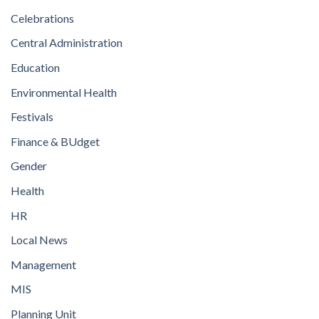
Celebrations
Central Administration
Education
Environmental Health
Festivals
Finance & BUdget
Gender
Health
HR
Local News
Management
MIS
Planning Unit