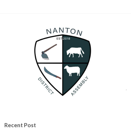
Recent Post