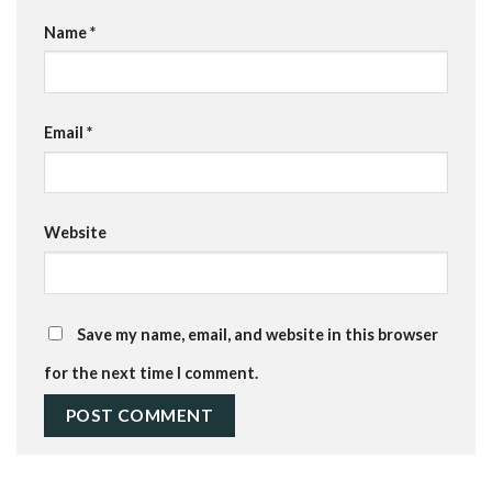
Name
*
Email
*
Website
Save my name, email, and website in this browser
for the next time I comment.