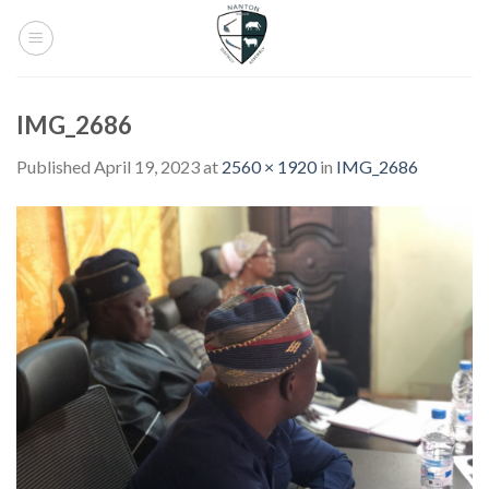
Skip
to
content
IMG_2686
Published
April 19, 2023
at
2560 × 1920
in
IMG_2686