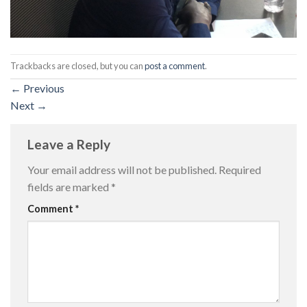
Trackbacks are closed, but you can
post a comment
.
←
Previous
Next
→
Leave a Reply
Your email address will not be published.
Required
fields are marked
*
Comment
*