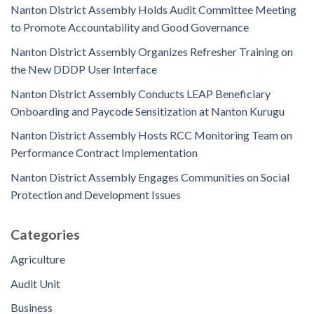
Nanton District Assembly Holds Audit Committee Meeting
to Promote Accountability and Good Governance
Nanton District Assembly Organizes Refresher Training on
the New DDDP User Interface
Nanton District Assembly Conducts LEAP Beneficiary
Onboarding and Paycode Sensitization at Nanton Kurugu
Nanton District Assembly Hosts RCC Monitoring Team on
Performance Contract Implementation
Nanton District Assembly Engages Communities on Social
Protection and Development Issues
Categories
Agriculture
Audit Unit
Business