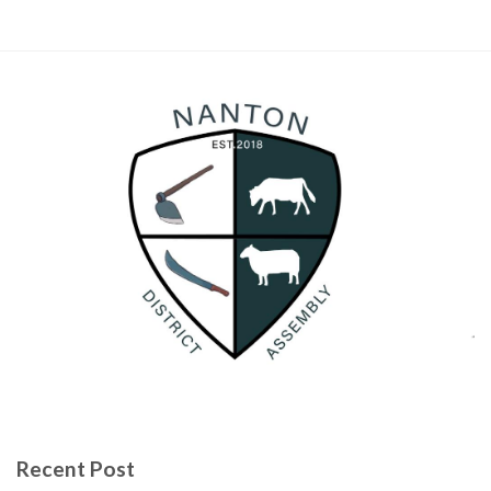
Recent Post