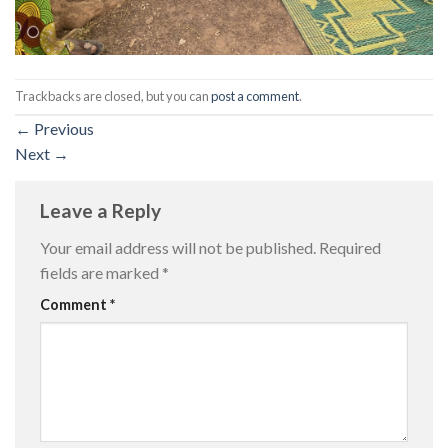
Trackbacks are closed, but you can
post a comment
.
←
Previous
Next
→
Leave a Reply
Your email address will not be published.
Required
fields are marked
*
Comment
*