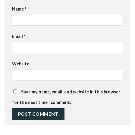
Name
*
Email
*
Website
Save my name, email, and website in this browser
for the next time I comment.