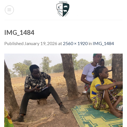
Skip
to
content
IMG_1484
Published
January 19, 2026
at
2560 × 1920
in
IMG_1484