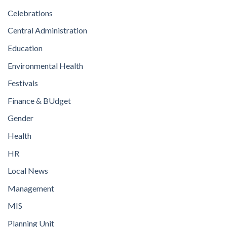
Celebrations
Central Administration
Education
Environmental Health
Festivals
Finance & BUdget
Gender
Health
HR
Local News
Management
MIS
Planning Unit