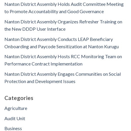
Nanton District Assembly Holds Audit Committee Meeting
to Promote Accountability and Good Governance
Nanton District Assembly Organizes Refresher Training on
the New DDDP User Interface
Nanton District Assembly Conducts LEAP Beneficiary
Onboarding and Paycode Sensitization at Nanton Kurugu
Nanton District Assembly Hosts RCC Monitoring Team on
Performance Contract Implementation
Nanton District Assembly Engages Communities on Social
Protection and Development Issues
Categories
Agriculture
Audit Unit
Business