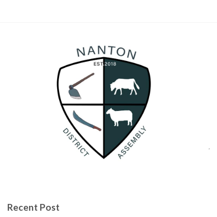
Recent Post