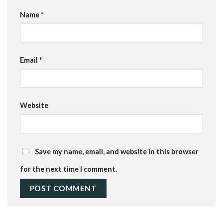
Name
*
Email
*
Website
Save my name, email, and website in this browser
for the next time I comment.