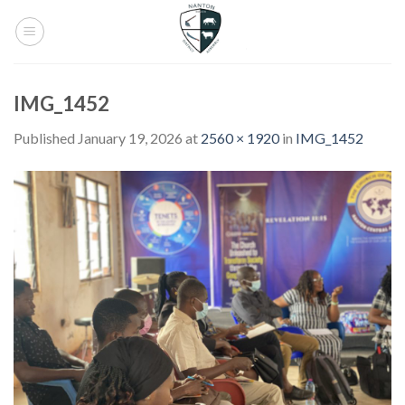
Skip
to
content
IMG_1452
Published
January 19, 2026
at
2560 × 1920
in
IMG_1452