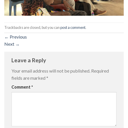
Trackbacks are closed, but you can
post a comment
.
←
Previous
Next
→
Leave a Reply
Your email address will not be published.
Required
fields are marked
*
Comment
*