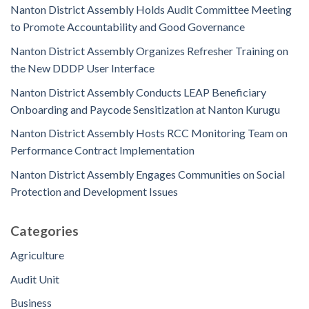
Nanton District Assembly Holds Audit Committee Meeting
to Promote Accountability and Good Governance
Nanton District Assembly Organizes Refresher Training on
the New DDDP User Interface
Nanton District Assembly Conducts LEAP Beneficiary
Onboarding and Paycode Sensitization at Nanton Kurugu
Nanton District Assembly Hosts RCC Monitoring Team on
Performance Contract Implementation
Nanton District Assembly Engages Communities on Social
Protection and Development Issues
Categories
Agriculture
Audit Unit
Business