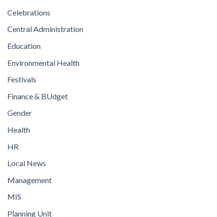
Celebrations
Central Administration
Education
Environmental Health
Festivals
Finance & BUdget
Gender
Health
HR
Local News
Management
MIS
Planning Unit