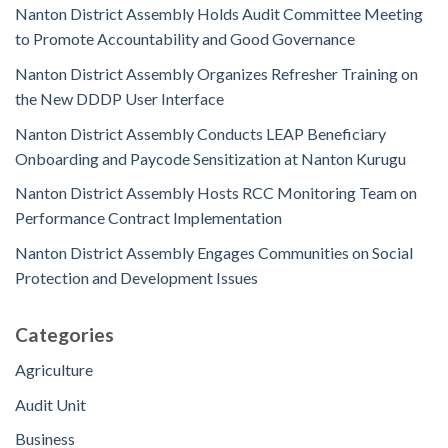
Nanton District Assembly Holds Audit Committee Meeting
to Promote Accountability and Good Governance
Nanton District Assembly Organizes Refresher Training on
the New DDDP User Interface
Nanton District Assembly Conducts LEAP Beneficiary
Onboarding and Paycode Sensitization at Nanton Kurugu
Nanton District Assembly Hosts RCC Monitoring Team on
Performance Contract Implementation
Nanton District Assembly Engages Communities on Social
Protection and Development Issues
Categories
Agriculture
Audit Unit
Business