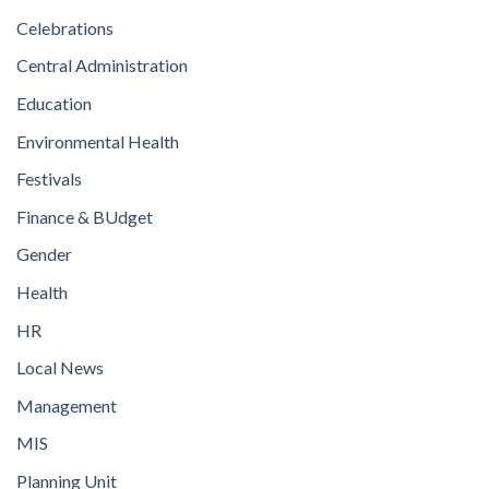
Celebrations
Central Administration
Education
Environmental Health
Festivals
Finance & BUdget
Gender
Health
HR
Local News
Management
MIS
Planning Unit