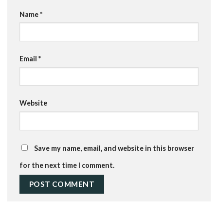
Name
*
Email
*
Website
Save my name, email, and website in this browser
for the next time I comment.