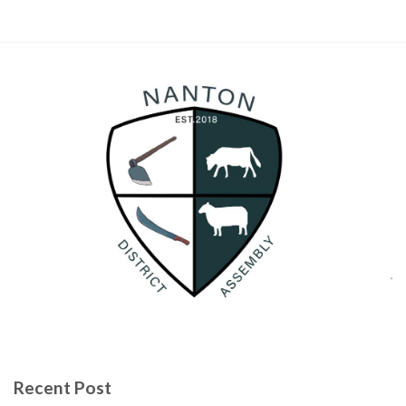
Recent Post