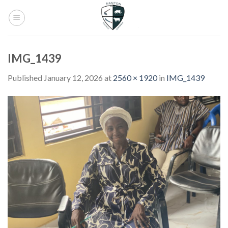
Skip
to
content
IMG_1439
Published
January 12, 2026
at
2560 × 1920
in
IMG_1439