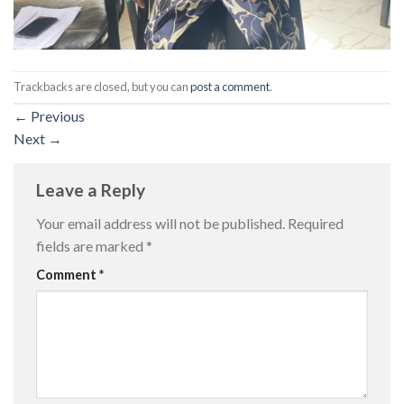
Trackbacks are closed, but you can
post a comment
.
←
Previous
Next
→
Leave a Reply
Your email address will not be published.
Required
fields are marked
*
Comment
*