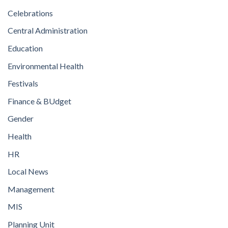
Celebrations
Central Administration
Education
Environmental Health
Festivals
Finance & BUdget
Gender
Health
HR
Local News
Management
MIS
Planning Unit