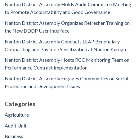
Nanton District Assembly Holds Audit Committee Meeting
to Promote Accountability and Good Governance
Nanton District Assembly Organizes Refresher Training on
the New DDDP User Interface
Nanton District Assembly Conducts LEAP Beneficiary
Onboarding and Paycode Sensitization at Nanton Kurugu
Nanton District Assembly Hosts RCC Monitoring Team on
Performance Contract Implementation
Nanton District Assembly Engages Communities on Social
Protection and Development Issues
Categories
Agriculture
Audit Unit
Business