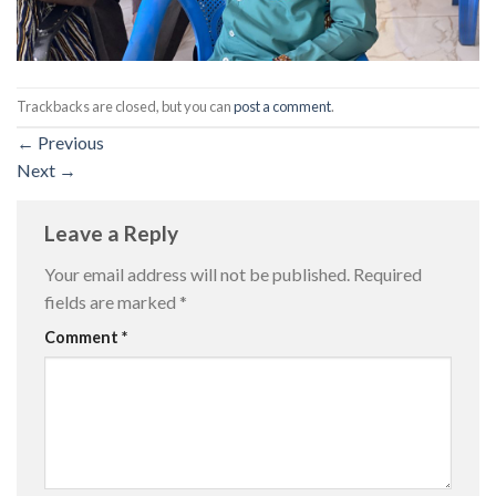
Trackbacks are closed, but you can
post a comment
.
←
Previous
Next
→
Leave a Reply
Your email address will not be published.
Required
fields are marked
*
Comment
*