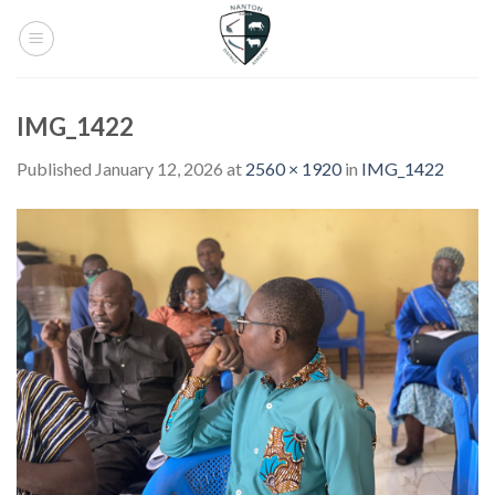
Skip
to
content
IMG_1422
Published
January 12, 2026
at
2560 × 1920
in
IMG_1422