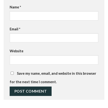
Name
*
Email
*
Website
Save my name, email, and website in this browser
for the next time I comment.