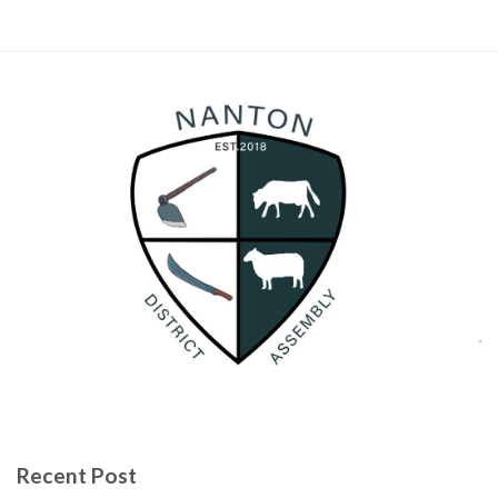
Recent Post