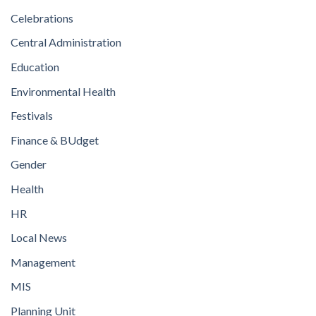
Celebrations
Central Administration
Education
Environmental Health
Festivals
Finance & BUdget
Gender
Health
HR
Local News
Management
MIS
Planning Unit