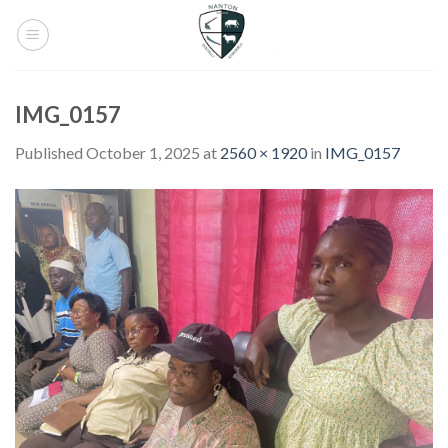
Skip
to
content
IMG_0157
Published
October 1, 2025
at
2560 × 1920
in
IMG_0157