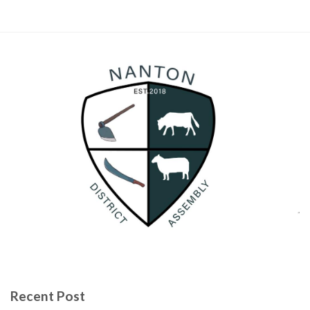
Recent Post