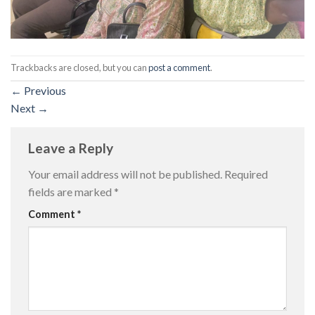
Trackbacks are closed, but you can
post a comment
.
←
Previous
Next
→
Leave a Reply
Your email address will not be published.
Required
fields are marked
*
Comment
*