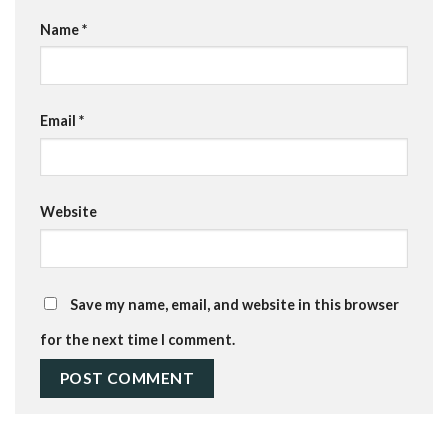
Name
*
Email
*
Website
Save my name, email, and website in this browser
for the next time I comment.