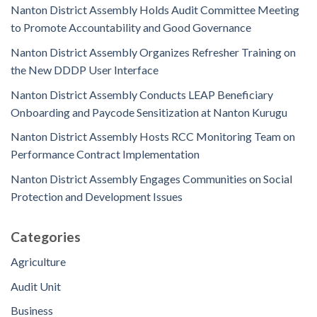
Nanton District Assembly Holds Audit Committee Meeting
to Promote Accountability and Good Governance
Nanton District Assembly Organizes Refresher Training on
the New DDDP User Interface
Nanton District Assembly Conducts LEAP Beneficiary
Onboarding and Paycode Sensitization at Nanton Kurugu
Nanton District Assembly Hosts RCC Monitoring Team on
Performance Contract Implementation
Nanton District Assembly Engages Communities on Social
Protection and Development Issues
Categories
Agriculture
Audit Unit
Business