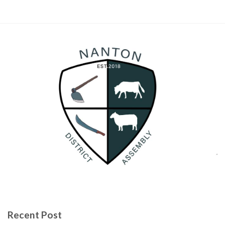
Recent Post