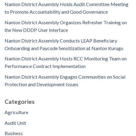
Nanton District Assembly Holds Audit Committee Meeting
to Promote Accountability and Good Governance
Nanton District Assembly Organizes Refresher Training on
the New DDDP User Interface
Nanton District Assembly Conducts LEAP Beneficiary
Onboarding and Paycode Sensitization at Nanton Kurugu
Nanton District Assembly Hosts RCC Monitoring Team on
Performance Contract Implementation
Nanton District Assembly Engages Communities on Social
Protection and Development Issues
Categories
Agriculture
Audit Unit
Business