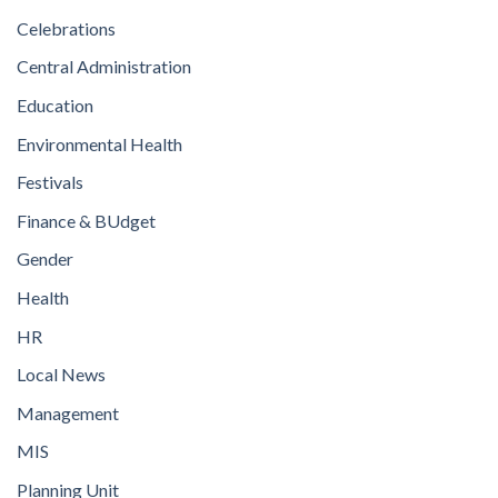
Celebrations
Central Administration
Education
Environmental Health
Festivals
Finance & BUdget
Gender
Health
HR
Local News
Management
MIS
Planning Unit