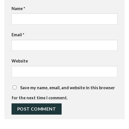
Name
*
Email
*
Website
Save my name, email, and website in this browser
for the next time I comment.