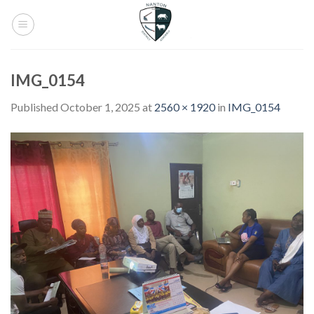
Skip
to
content
IMG_0154
Published
October 1, 2025
at
2560 × 1920
in
IMG_0154