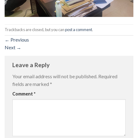
Trackbacks are closed, but you can
post a comment
.
←
Previous
Next
→
Leave a Reply
Your email address will not be published.
Required
fields are marked
*
Comment
*