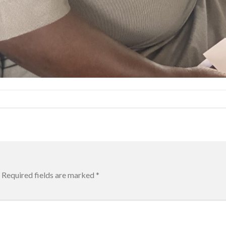
Required fields are marked
*