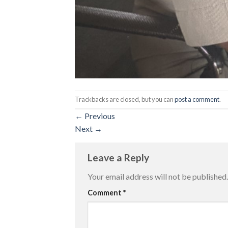
Trackbacks are closed, but you can
post a comment
.
←
Previous
Next
→
Leave a Reply
Your email address will not be published.
Comment
*