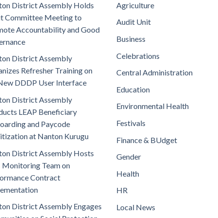
on District Assembly Holds
Agriculture
t Committee Meeting to
Audit Unit
ote Accountability and Good
Business
ernance
Celebrations
on District Assembly
nizes Refresher Training on
Central Administration
New DDDP User Interface
Education
on District Assembly
Environmental Health
ucts LEAP Beneficiary
Festivals
oarding and Paycode
itization at Nanton Kurugu
Finance & BUdget
on District Assembly Hosts
Gender
 Monitoring Team on
Health
ormance Contract
lementation
HR
on District Assembly Engages
Local News