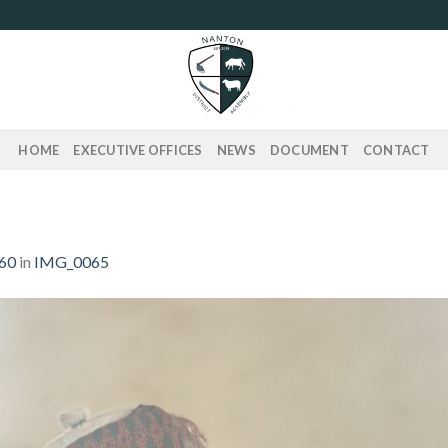
HOME
EXECUTIVE OFFICES
NEWS
DOCUMENT
CONTACT
560
in
IMG_0065