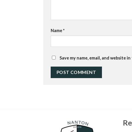
Name
*
Save my name, email, and website in
Re