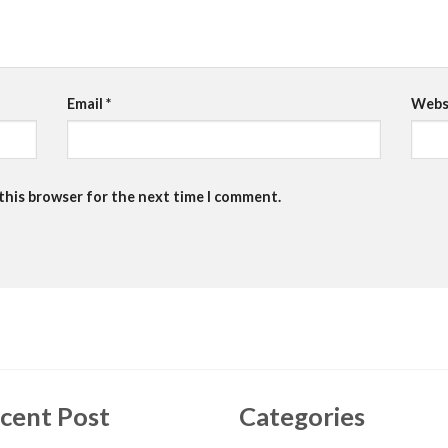
Email
*
Webs
 this browser for the next time I comment.
cent Post
Categories