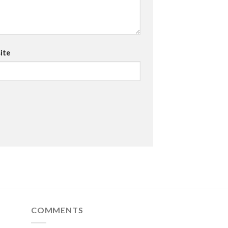
ite
COMMENTS