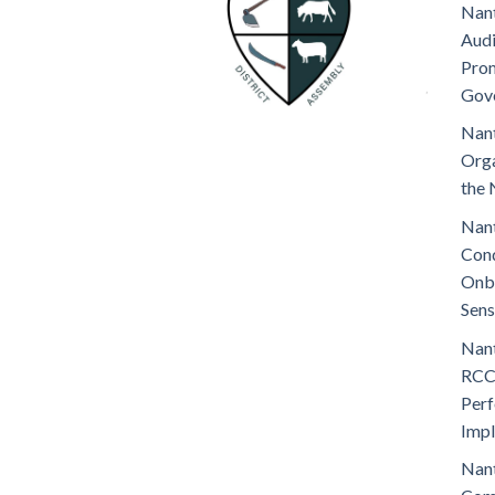
Nant
Audi
Prom
Gov
Nant
Orga
the 
Nant
Cond
Onb
Sens
Nant
RCC
Perf
Imp
Nant