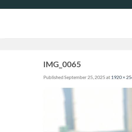
Skip
to
content
IMG_0065
Published
September 25, 2025
at
1920 × 2