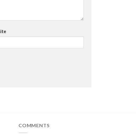
ite
COMMENTS