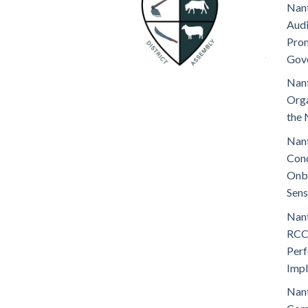
Nant
Audi
Prom
Gov
Nant
Orga
the 
Nant
Cond
Onb
Sens
Nant
RCC
Perf
Imp
Nant