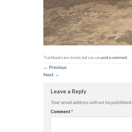
Trackbacks are closed, but you can
post a comment
.
←
Previous
Next
→
Leave a Reply
Your email address will not be published.
Comment
*