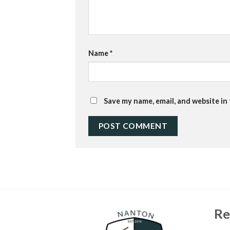
Name
*
Save my name, email, and website in
Re