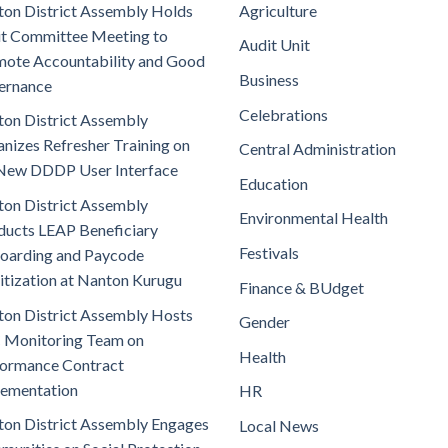
on District Assembly Holds
Agriculture
t Committee Meeting to
Audit Unit
ote Accountability and Good
Business
ernance
Celebrations
on District Assembly
nizes Refresher Training on
Central Administration
New DDDP User Interface
Education
on District Assembly
Environmental Health
ucts LEAP Beneficiary
Festivals
oarding and Paycode
itization at Nanton Kurugu
Finance & BUdget
on District Assembly Hosts
Gender
 Monitoring Team on
Health
ormance Contract
lementation
HR
on District Assembly Engages
Local News