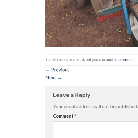
Trackbacks are closed, but you can
post a comment
.
←
Previous
Next
→
Leave a Reply
Your email address will not be published.
Comment
*