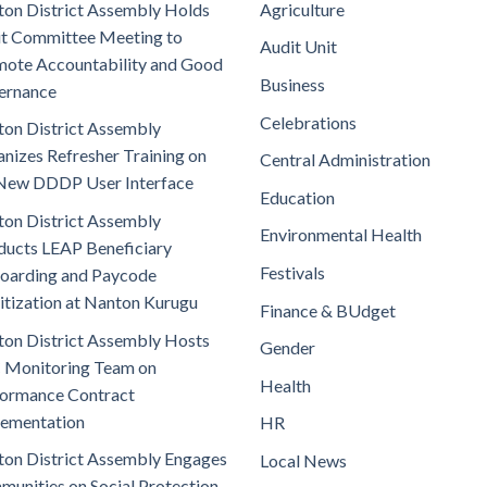
on District Assembly Holds
Agriculture
t Committee Meeting to
Audit Unit
ote Accountability and Good
Business
ernance
Celebrations
on District Assembly
nizes Refresher Training on
Central Administration
New DDDP User Interface
Education
on District Assembly
Environmental Health
ucts LEAP Beneficiary
Festivals
oarding and Paycode
itization at Nanton Kurugu
Finance & BUdget
on District Assembly Hosts
Gender
 Monitoring Team on
Health
ormance Contract
lementation
HR
on District Assembly Engages
Local News
unities on Social Protection