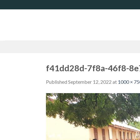
Skip
to
content
f41dd28d-7f8a-46f8-8
Published
September 12, 2022
at
1000 × 75