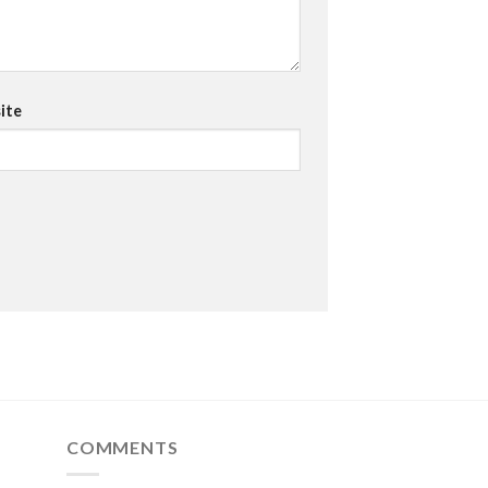
ite
COMMENTS