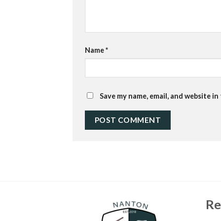
Name
*
Save my name, email, and website in
Re