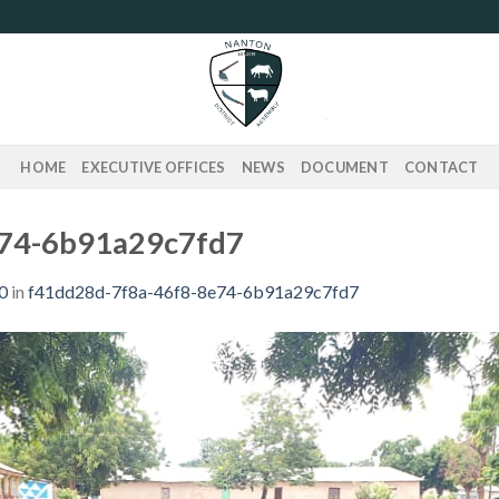
HOME
EXECUTIVE OFFICES
NEWS
DOCUMENT
CONTACT
e74-6b91a29c7fd7
0
in
f41dd28d-7f8a-46f8-8e74-6b91a29c7fd7