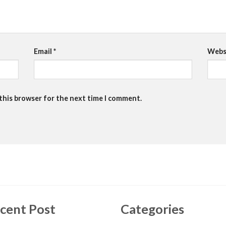
Email
*
Webs
 this browser for the next time I comment.
cent Post
Categories