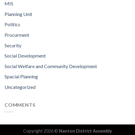
MIS
Planning Unit
Politics
Procurment
Security
Social Development
Social Welfare and Community Development
Spacial Planning
Uncategorized
COMMENTS
Copyright 2026 ©
Nanton District Assembly