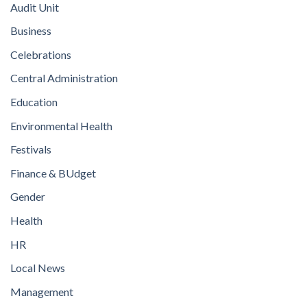
Audit Unit
Business
Celebrations
Central Administration
Education
Environmental Health
Festivals
Finance & BUdget
Gender
Health
HR
Local News
Management