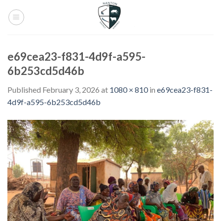
Skip
to
content
e69cea23-f831-4d9f-a595-
6b253cd5d46b
Published
February 3, 2026
at
1080 × 810
in
e69cea23-f831-
4d9f-a595-6b253cd5d46b