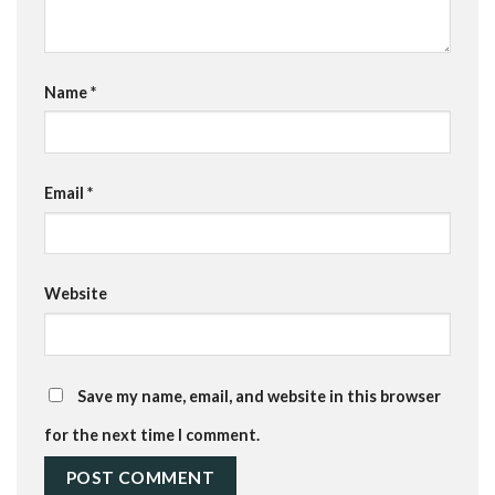
Name
*
Email
*
Website
Save my name, email, and website in this browser
for the next time I comment.