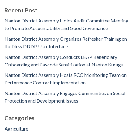
Recent Post
Nanton District Assembly Holds Audit Committee Meeting
to Promote Accountability and Good Governance
Nanton District Assembly Organizes Refresher Training on
the New DDDP User Interface
Nanton District Assembly Conducts LEAP Beneficiary
Onboarding and Paycode Sensitization at Nanton Kurugu
Nanton District Assembly Hosts RCC Monitoring Team on
Performance Contract Implementation
Nanton District Assembly Engages Communities on Social
Protection and Development Issues
Categories
Agriculture