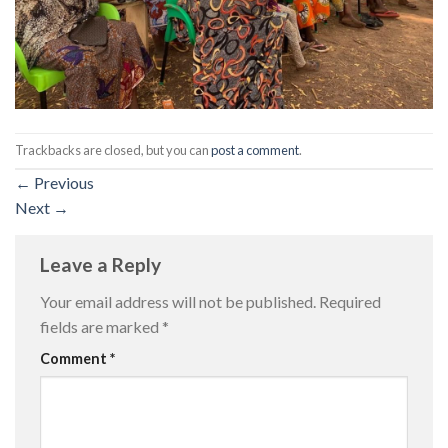
Trackbacks are closed, but you can
post a comment
.
←
Previous
Next
→
Leave a Reply
Your email address will not be published.
Required
fields are marked
*
Comment
*