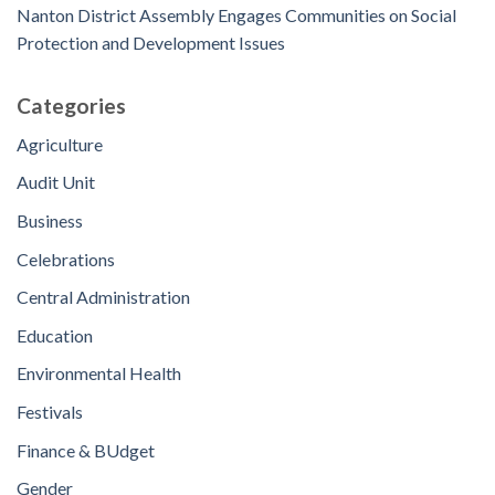
Nanton District Assembly Engages Communities on Social
Protection and Development Issues
Categories
Agriculture
Audit Unit
Business
Celebrations
Central Administration
Education
Environmental Health
Festivals
Finance & BUdget
Gender