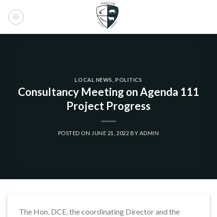
Skip
to
content
LOCAL NEWS
,
POLITICS
Consultancy Meeting on Agenda 111
Project Progress
POSTED ON
JUNE 21, 2022
BY
ADMIN
The Hon. DCE, the coordinating Director and the