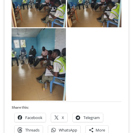
Share this:
Facebook
X
Telegram
Threads
WhatsApp
More