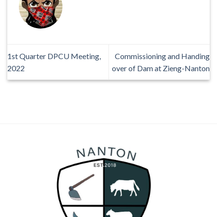
1st Quarter DPCU Meeting,
Commissioning and Handing
2022
over of Dam at Zieng-Nanton