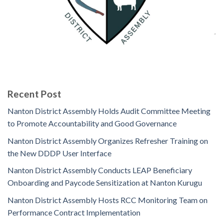
Recent Post
Nanton District Assembly Holds Audit Committee Meeting
to Promote Accountability and Good Governance
Nanton District Assembly Organizes Refresher Training on
the New DDDP User Interface
Nanton District Assembly Conducts LEAP Beneficiary
Onboarding and Paycode Sensitization at Nanton Kurugu
Nanton District Assembly Hosts RCC Monitoring Team on
Performance Contract Implementation