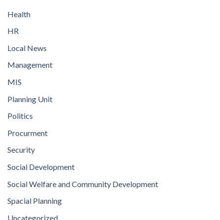
Health
HR
Local News
Management
MIS
Planning Unit
Politics
Procurment
Security
Social Development
Social Welfare and Community Development
Spacial Planning
Uncategorized