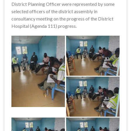
District Planning Officer were represented by some
selected officers of the district assembly in
consultancy meeting on the progress of the District
Hospital (Agenda 111) progress.