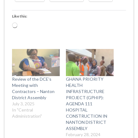
Like this:
Loading…
Review of the DCE’s
GHANA PRIORITY
Meeting with
HEALTH
Contractors – Nanton
INFRASTRUCTURE
District Assembly
PROJECT (GPHIP):
July 3, 2025
AGENDA 111
In "Central
HOSPITAL
Administration"
CONSTRUCTION IN
NANTON DISTRICT
ASSEMBLY
February 28, 2024