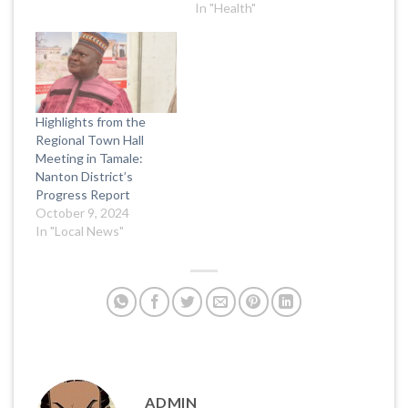
In "Health"
Highlights from the
Regional Town Hall
Meeting in Tamale:
Nanton District’s
Progress Report
October 9, 2024
In "Local News"
ADMIN