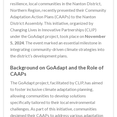
resilience, local communities in the Nanton District,
Northern Region, recently presented their Community
Adaptation Action Plans (CAAPs) to the Nanton
District Assembly. This initiative, organized by
Changing Lives in Innovative Partnerships (CLIP)
under the GoAdapt project, took place on
November
5, 2024
. The event marked an essential milestone in
integrating community-driven climate strategies into
the district’s development plans.
Background on GoAdapt and the Role of
CAAPs
The GoAdapt project, facilitated by CLIP, has aimed
to foster inclusive climate adaptation planning,
allowing communities to develop solutions
specifically tailored to their local environmental
challenges. As part of this initiative, communities
designed their CAAPs to address various adaptation