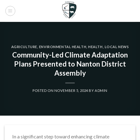
Skip
to
content
AGRICULTURE
,
ENVIRONMENTAL HEALTH
,
HEALTH
,
LOCAL NEWS
Community-Led Climate Adaptation
Plans Presented to Nanton District
Assembly
POSTED ON
NOVEMBER 5, 2024
BY
ADMIN
In a significant step toward enhancing climate