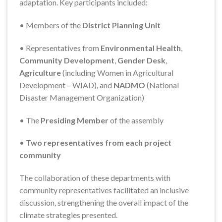
adaptation. Key participants included:
• Members of the
District Planning Unit
• Representatives from
Environmental Health
,
Community Development
,
Gender Desk
,
Agriculture
(including Women in Agricultural
Development – WIAD), and
NADMO
(National
Disaster Management Organization)
• The
Presiding Member
of the assembly
•
Two representatives from each project
community
The collaboration of these departments with
community representatives facilitated an inclusive
discussion, strengthening the overall impact of the
climate strategies presented.