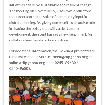
initiatives can drive sustainable and resilient change.
The meeting on November 5, 2024, was a milestone
that underscored the value of community input in
district planning. By giving communities an active role
in shaping the policy that will guide Nanton’s
development, the event has set a new benchmark for
collaborative climate action in Ghana.
For additional information, the GoAdapt project team
remains reachable via
nurudeen@clipghana.org
or
salim@clipghana.org
, or at
0245189630 /
0240496503
.