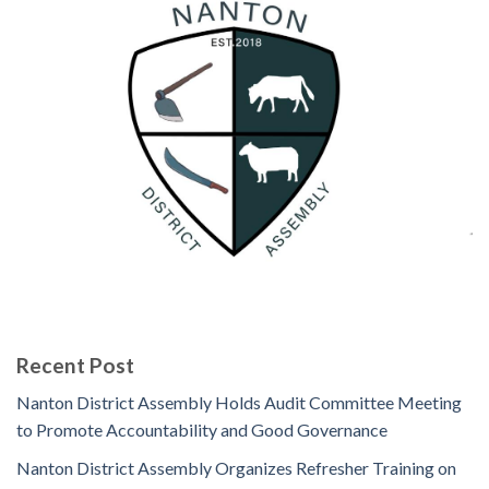
Recent Post
Nanton District Assembly Holds Audit Committee Meeting
to Promote Accountability and Good Governance
Nanton District Assembly Organizes Refresher Training on