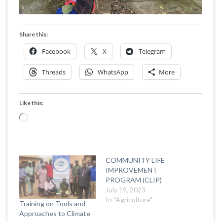
Share this:
Facebook
X
Telegram
Threads
WhatsApp
More
Like this:
Loading…
COMMUNITY LIFE
IMPROVEMENT
PROGRAM (CLIP)
July 19, 2023
In "Agriculture"
Training on Tools and
Approaches to Climate