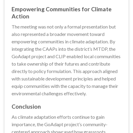
Empowering Communities for Climate
Action
The meeting was not only a formal presentation but
also represented a broader movement toward
empowering communities in climate adaptation. By
integrating the CAAPs into the district’s MTDP, the
GoAdapt project and CLIP enabled local communities
to take ownership of their futures and contribute
directly to policy formulation. This approach aligned
with sustainable development principles and helped
equip communities with the capacity to manage their
environmental challenges effectively.
Conclusion
As climate adaptation efforts continue to gain
importance, the GoAdapt project’s community-
centered approach showcased how grassroots