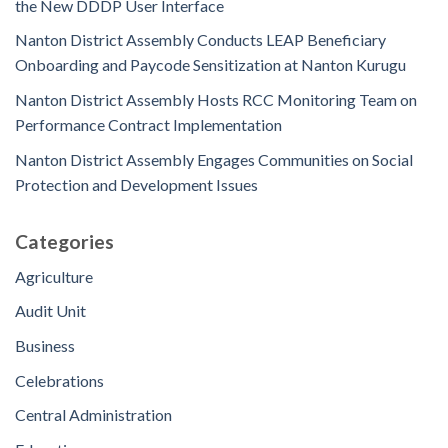
the New DDDP User Interface
Nanton District Assembly Conducts LEAP Beneficiary
Onboarding and Paycode Sensitization at Nanton Kurugu
Nanton District Assembly Hosts RCC Monitoring Team on
Performance Contract Implementation
Nanton District Assembly Engages Communities on Social
Protection and Development Issues
Categories
Agriculture
Audit Unit
Business
Celebrations
Central Administration