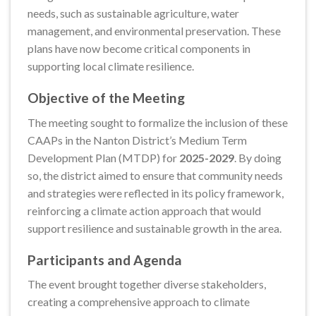
needs, such as sustainable agriculture, water
management, and environmental preservation. These
plans have now become critical components in
supporting local climate resilience.
Objective of the Meeting
The meeting sought to formalize the inclusion of these
CAAPs in the Nanton District’s Medium Term
Development Plan (MTDP) for
2025-2029
. By doing
so, the district aimed to ensure that community needs
and strategies were reflected in its policy framework,
reinforcing a climate action approach that would
support resilience and sustainable growth in the area.
Participants and Agenda
The event brought together diverse stakeholders,
creating a comprehensive approach to climate