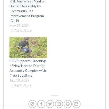
Risk Analysis at Nanton
District Assembly by
Community Life
Improvement Program
(CLIP)
May 15, 2024
In "Agriculture"
EPA Supports Greening
of New Nanton District
Assembly Complex with
Tree Seedlings
July 18, 2025
In "Agriculture"