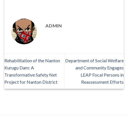
ADMIN
Rehabilitation of the Nanton
Department of Social Welfare
Kurugu Dam: A
and Community Engages
Transformative Safety Net
LEAP Focal Persons in
Project for Nanton District
Reassessment Efforts