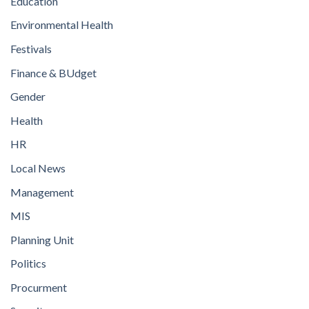
Education
Environmental Health
Festivals
Finance & BUdget
Gender
Health
HR
Local News
Management
MIS
Planning Unit
Politics
Procurment