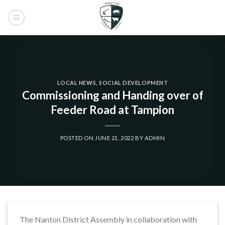
Skip
to
content
LOCAL NEWS
,
SOCIAL DEVELOPMENT
Commissioning and Handing over of
Feeder Road at Tampion
POSTED ON
JUNE 21, 2022
BY
ADMIN
The Nanton District Assembly in collaboration with