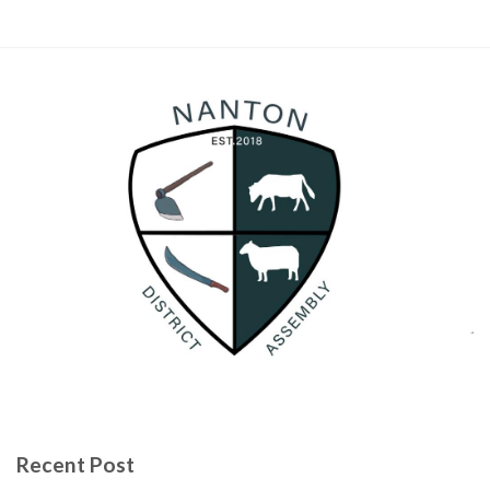
Recent Post