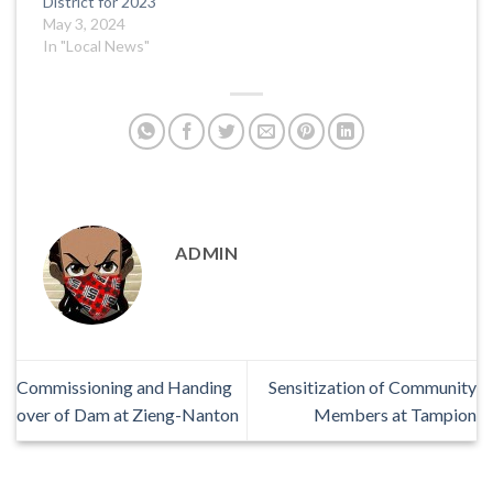
District for 2023
May 3, 2024
In "Local News"
ADMIN
Commissioning and Handing
Sensitization of Community
over of Dam at Zieng-Nanton
Members at Tampion