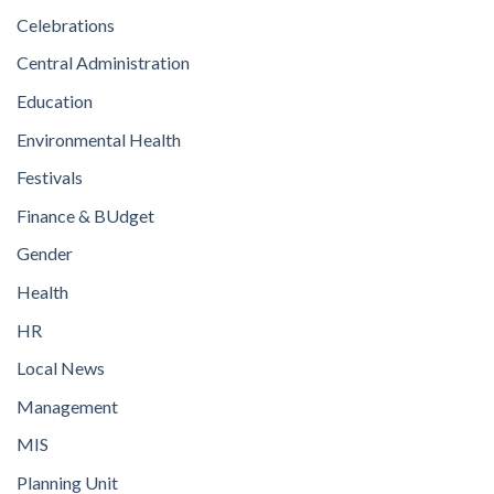
Celebrations
Central Administration
Education
Environmental Health
Festivals
Finance & BUdget
Gender
Health
HR
Local News
Management
MIS
Planning Unit