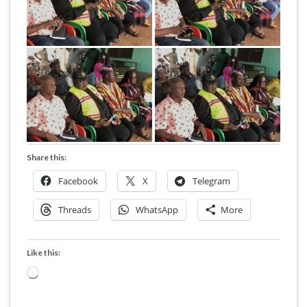
Share this:
Facebook
X
Telegram
Threads
WhatsApp
More
Like this:
Loading…