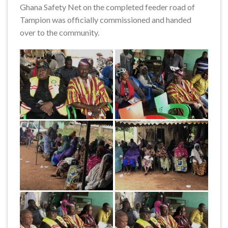
Ghana Safety Net on the completed feeder road of
Tampion was officially commissioned and handed
over to the community.