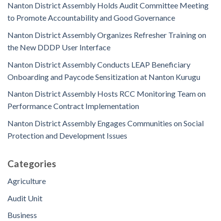
Nanton District Assembly Holds Audit Committee Meeting
to Promote Accountability and Good Governance
Nanton District Assembly Organizes Refresher Training on
the New DDDP User Interface
Nanton District Assembly Conducts LEAP Beneficiary
Onboarding and Paycode Sensitization at Nanton Kurugu
Nanton District Assembly Hosts RCC Monitoring Team on
Performance Contract Implementation
Nanton District Assembly Engages Communities on Social
Protection and Development Issues
Categories
Agriculture
Audit Unit
Business