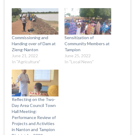
Commissioning and
Sensitization of
Handing over of Dam at
Community Members at
Zieng-Nanton
Tampion
June 21, 2022
June 25, 2022
In "Agriculture"
In "Local News"
Reflecting on the Two-
Day Area Council Town
Hall Meeting:
Performance Review of
Projects and Activities
in Nanton and Tampion