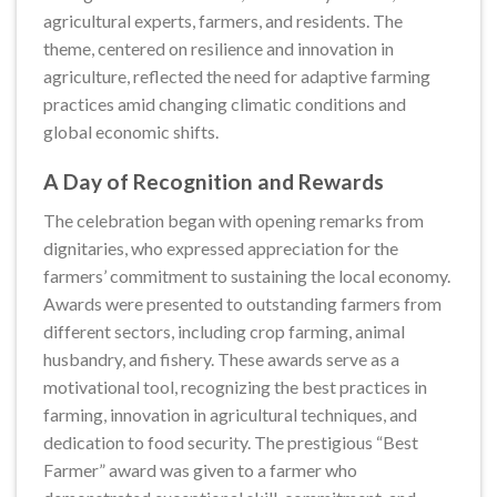
agricultural experts, farmers, and residents. The
theme, centered on resilience and innovation in
agriculture, reflected the need for adaptive farming
practices amid changing climatic conditions and
global economic shifts.
A Day of Recognition and Rewards
The celebration began with opening remarks from
dignitaries, who expressed appreciation for the
farmers’ commitment to sustaining the local economy.
Awards were presented to outstanding farmers from
different sectors, including crop farming, animal
husbandry, and fishery. These awards serve as a
motivational tool, recognizing the best practices in
farming, innovation in agricultural techniques, and
dedication to food security. The prestigious “Best
Farmer” award was given to a farmer who