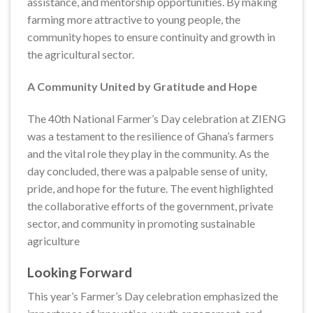
assistance, and mentorship opportunities. By making
farming more attractive to young people, the
community hopes to ensure continuity and growth in
the agricultural sector.
A Community United by Gratitude and Hope
The 40th National Farmer’s Day celebration at ZIENG
was a testament to the resilience of Ghana’s farmers
and the vital role they play in the community. As the
day concluded, there was a palpable sense of unity,
pride, and hope for the future. The event highlighted
the collaborative efforts of the government, private
sector, and community in promoting sustainable
agriculture
Looking Forward
This year’s Farmer’s Day celebration emphasized the