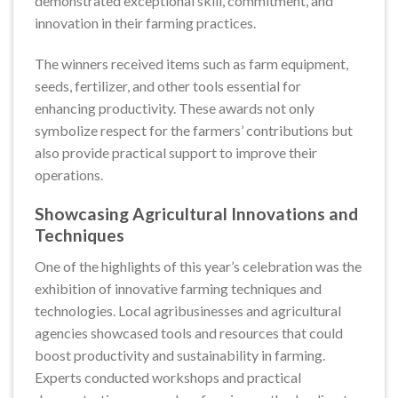
demonstrated exceptional skill, commitment, and
innovation in their farming practices.
The winners received items such as farm equipment,
seeds, fertilizer, and other tools essential for
enhancing productivity. These awards not only
symbolize respect for the farmers’ contributions but
also provide practical support to improve their
operations.
Showcasing Agricultural Innovations and
Techniques
One of the highlights of this year’s celebration was the
exhibition of innovative farming techniques and
technologies. Local agribusinesses and agricultural
agencies showcased tools and resources that could
boost productivity and sustainability in farming.
Experts conducted workshops and practical