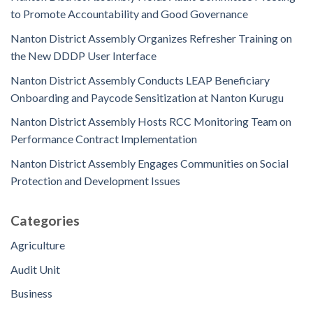
to Promote Accountability and Good Governance
Nanton District Assembly Organizes Refresher Training on
the New DDDP User Interface
Nanton District Assembly Conducts LEAP Beneficiary
Onboarding and Paycode Sensitization at Nanton Kurugu
Nanton District Assembly Hosts RCC Monitoring Team on
Performance Contract Implementation
Nanton District Assembly Engages Communities on Social
Protection and Development Issues
Categories
Agriculture
Audit Unit
Business