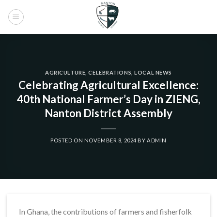
Skip
to
content
AGRICULTURE
,
CELEBRATIONS
,
LOCAL NEWS
Celebrating Agricultural Excellence:
40th National Farmer’s Day in ZIENG,
Nanton District Assembly
POSTED ON
NOVEMBER 8, 2024
BY
ADMIN
In Ghana, the contributions of farmers and fisherfolk