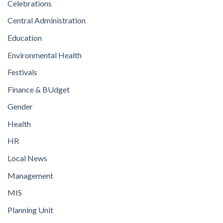
Celebrations
Central Administration
Education
Environmental Health
Festivals
Finance & BUdget
Gender
Health
HR
Local News
Management
MIS
Planning Unit