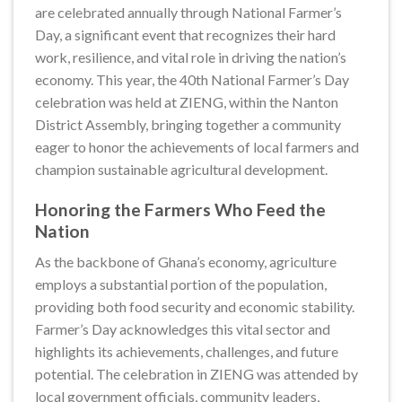
are celebrated annually through National Farmer’s
Day, a significant event that recognizes their hard
work, resilience, and vital role in driving the nation’s
economy. This year, the 40th National Farmer’s Day
celebration was held at ZIENG, within the Nanton
District Assembly, bringing together a community
eager to honor the achievements of local farmers and
champion sustainable agricultural development.
Honoring the Farmers Who Feed the
Nation
As the backbone of Ghana’s economy, agriculture
employs a substantial portion of the population,
providing both food security and economic stability.
Farmer’s Day acknowledges this vital sector and
highlights its achievements, challenges, and future
potential. The celebration in ZIENG was attended by
local government officials, community leaders,