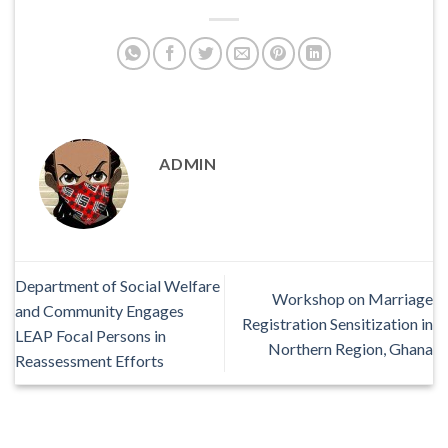
ADMIN
Department of Social Welfare
Workshop on Marriage
and Community Engages
Registration Sensitization in
LEAP Focal Persons in
Northern Region, Ghana
Reassessment Efforts