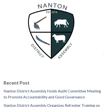
Recent Post
Nanton District Assembly Holds Audit Committee Meeting
to Promote Accountability and Good Governance
Nanton District Assembly Organizes Refresher Training on