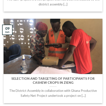
district assembly [...]
09
Jun
SELECTION AND TARGETING OF PARTICIPANTS FOR
CASHEW CROPS IN ZIENG
The District Assembly in collaboration with Ghana Productive
Safety Net Project undertook a project on [...]