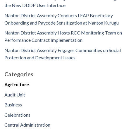
the New DDDP User Interface
Nanton District Assembly Conducts LEAP Beneficiary
Onboarding and Paycode Sensitization at Nanton Kurugu
Nanton District Assembly Hosts RCC Monitoring Team on
Performance Contract Implementation
Nanton District Assembly Engages Communities on Social
Protection and Development Issues
Categories
Agriculture
Audit Unit
Business
Celebrations
Central Administration