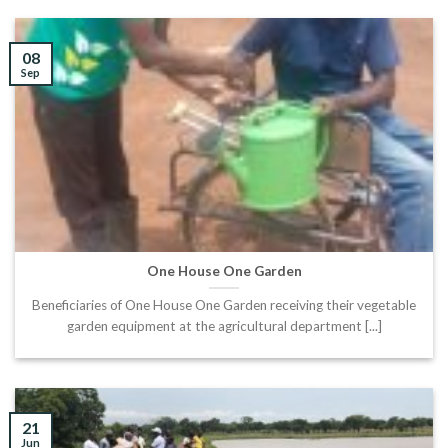
08
Sep
One House One Garden
Beneficiaries of One House One Garden receiving their vegetable
garden equipment at the agricultural department [...]
21
Jun