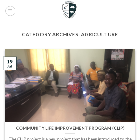
Skip
to
content
CATEGORY ARCHIVES:
AGRICULTURE
19
Jul
COMMUNITY LIFE IMPROVEMENT PROGRAM (CLIP)
The CLIP project is a new project that has been introduced to the