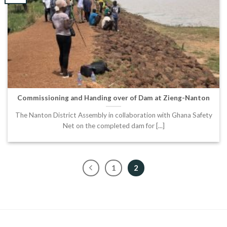
Commissioning and Handing over of Dam at Zieng-Nanton
The Nanton District Assembly in collaboration with Ghana Safety
Net on the completed dam for [...]
1
2