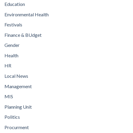
Education
Environmental Health
Festivals
Finance & BUdget
Gender
Health
HR
Local News
Management
MIS
Planning Unit
Politics
Procurment