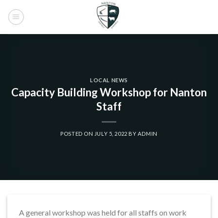
Skip
to
content
LOCAL NEWS
Capacity Building Workshop for Nanton
Staff
POSTED ON
JULY 5, 2022
BY
ADMIN
A general workshop was held for all staffs on work