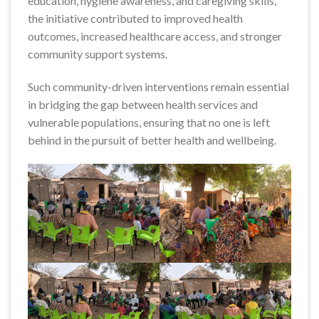
education, hygiene awareness, and caregiving skills,
the initiative contributed to improved health
outcomes, increased healthcare access, and stronger
community support systems.
Such community-driven interventions remain essential
in bridging the gap between health services and
vulnerable populations, ensuring that no one is left
behind in the pursuit of better health and wellbeing.