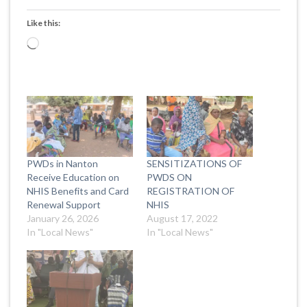
Like this:
Loading…
PWDs in Nanton
SENSITIZATIONS OF
Receive Education on
PWDS ON
NHIS Benefits and Card
REGISTRATION OF
Renewal Support
NHIS
January 26, 2026
August 17, 2022
In "Local News"
In "Local News"