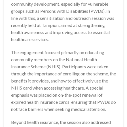
community development, especially for vulnerable
groups such as Persons with Disabilities (PWDs). In
line with this, a sensitization and outreach session was
recently held at Tampion, aimed at strengthening
health awareness and improving access to essential
healthcare services.
The engagement focused primarily on educating
community members on the National Health
Insurance Scheme (NHIS). Participants were taken
through the importance of enrolling on the scheme, the
benefits it provides, and how to effectively use the
NHIS card when accessing healthcare. A special
emphasis was placed on on-the-spot renewal of
expired health insurance cards, ensuring that PWDs do
not face barriers when seeking medical attention.
Beyond health insurance, the session also addressed