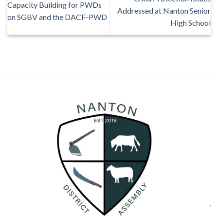
Capacity Building for PWDs
Addressed at Nanton Senior
on SGBV and the DACF-PWD
High School