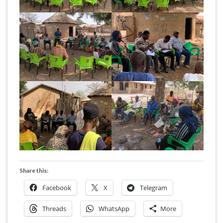
Share this:
Facebook
X
Telegram
Threads
WhatsApp
More