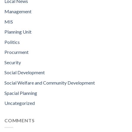
Local News
Management
MIS
Planning Unit
Politics
Procurment
Security
Social Development
Social Welfare and Community Development
Spacial Planning
Uncategorized
COMMENTS