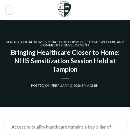
Skip
to
content
GENDER
,
LOCAL NEWS
,
SOCIAL DEVELOPMENT
,
SOCIAL WELFARE AND
COMMUNITY DEVELOPMENT
Bringing Healthcare Closer to Home:
NHIS Sensitization Session Held at
Tampion
POSTED ON
FEBRUARY 3, 2026
BY
ADMIN
Access to quality healthcare remains a key pillar of