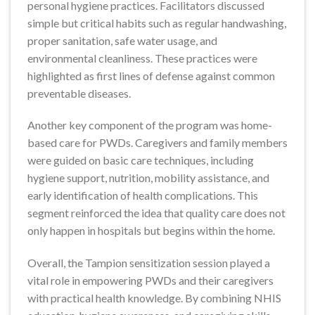
personal hygiene practices. Facilitators discussed
simple but critical habits such as regular handwashing,
proper sanitation, safe water usage, and
environmental cleanliness. These practices were
highlighted as first lines of defense against common
preventable diseases.
Another key component of the program was home-
based care for PWDs. Caregivers and family members
were guided on basic care techniques, including
hygiene support, nutrition, mobility assistance, and
early identification of health complications. This
segment reinforced the idea that quality care does not
only happen in hospitals but begins within the home.
Overall, the Tampion sensitization session played a
vital role in empowering PWDs and their caregivers
with practical health knowledge. By combining NHIS