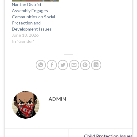
Nanton District
Assembly Engages
Communities on Social
Protection and
Development Issues
June 18, 2026
In "Gender"
ADMIN
Child Protection Issues