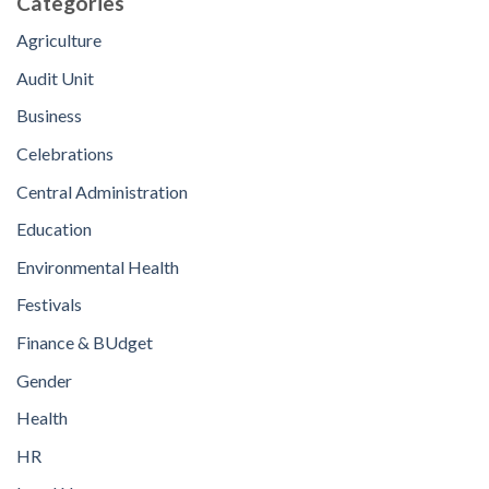
Categories
Agriculture
Audit Unit
Business
Celebrations
Central Administration
Education
Environmental Health
Festivals
Finance & BUdget
Gender
Health
HR