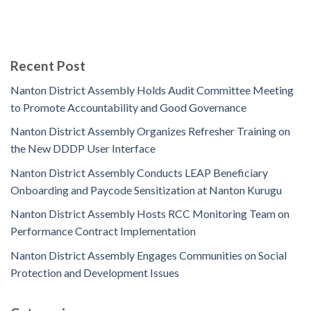
Recent Post
Nanton District Assembly Holds Audit Committee Meeting
to Promote Accountability and Good Governance
Nanton District Assembly Organizes Refresher Training on
the New DDDP User Interface
Nanton District Assembly Conducts LEAP Beneficiary
Onboarding and Paycode Sensitization at Nanton Kurugu
Nanton District Assembly Hosts RCC Monitoring Team on
Performance Contract Implementation
Nanton District Assembly Engages Communities on Social
Protection and Development Issues