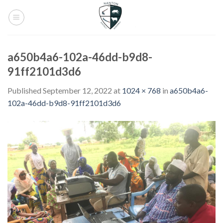
Skip
to
content
a650b4a6-102a-46dd-b9d8-
91ff2101d3d6
Published
September 12, 2022
at
1024 × 768
in
a650b4a6-
102a-46dd-b9d8-91ff2101d3d6