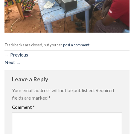
Trackbacks are closed, but you can
post a comment
.
←
Previous
Next
→
Leave a Reply
Your email address will not be published.
Required
fields are marked
*
Comment
*