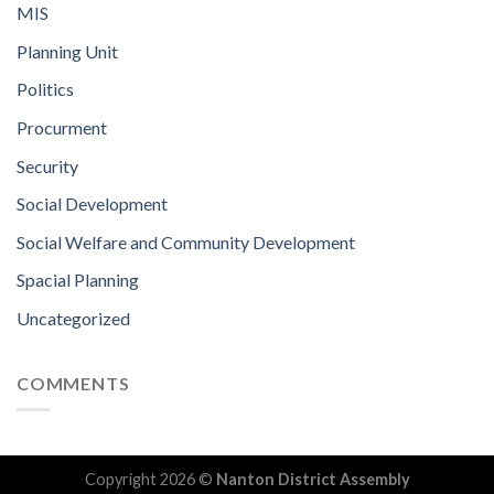
MIS
Planning Unit
Politics
Procurment
Security
Social Development
Social Welfare and Community Development
Spacial Planning
Uncategorized
COMMENTS
Copyright 2026 ©
Nanton District Assembly