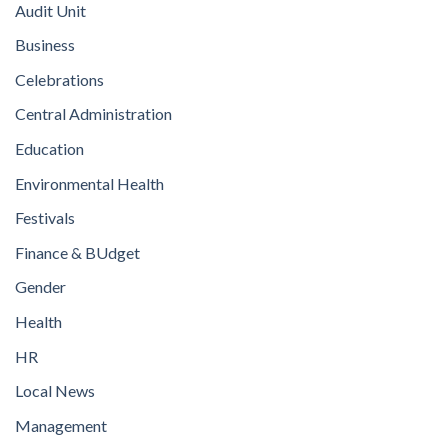
Audit Unit
Business
Celebrations
Central Administration
Education
Environmental Health
Festivals
Finance & BUdget
Gender
Health
HR
Local News
Management