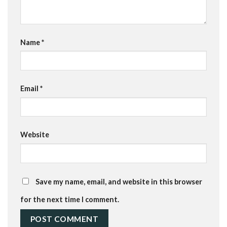
Name
*
Email
*
Website
Save my name, email, and website in this browser
for the next time I comment.