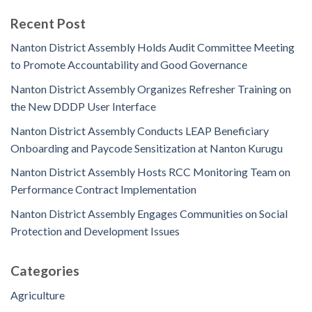
Recent Post
Nanton District Assembly Holds Audit Committee Meeting
to Promote Accountability and Good Governance
Nanton District Assembly Organizes Refresher Training on
the New DDDP User Interface
Nanton District Assembly Conducts LEAP Beneficiary
Onboarding and Paycode Sensitization at Nanton Kurugu
Nanton District Assembly Hosts RCC Monitoring Team on
Performance Contract Implementation
Nanton District Assembly Engages Communities on Social
Protection and Development Issues
Categories
Agriculture