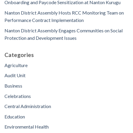
Onboarding and Paycode Sensitization at Nanton Kurugu
Nanton District Assembly Hosts RCC Monitoring Team on
Performance Contract Implementation
Nanton District Assembly Engages Communities on Social
Protection and Development Issues
Categories
Agriculture
Audit Unit
Business
Celebrations
Central Administration
Education
Environmental Health