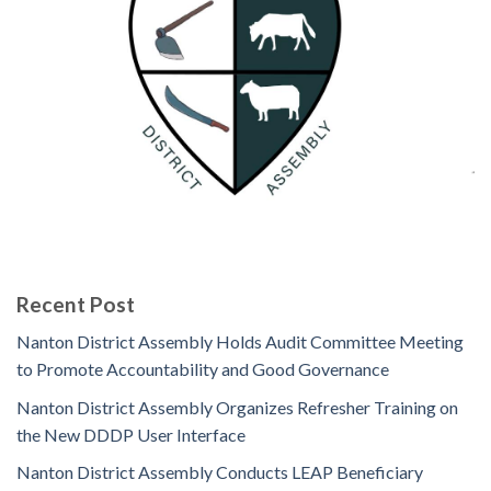
Recent Post
Nanton District Assembly Holds Audit Committee Meeting
to Promote Accountability and Good Governance
Nanton District Assembly Organizes Refresher Training on
the New DDDP User Interface
Nanton District Assembly Conducts LEAP Beneficiary