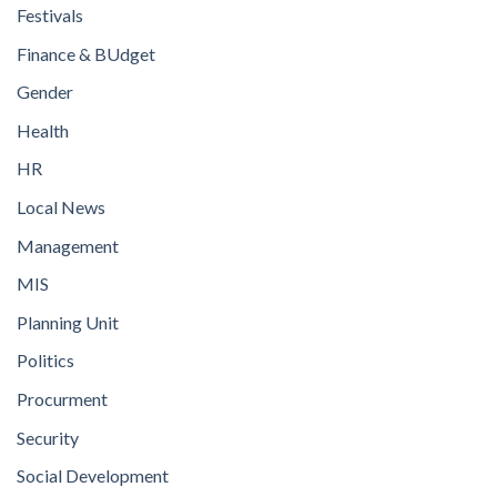
Festivals
Finance & BUdget
Gender
Health
HR
Local News
Management
MIS
Planning Unit
Politics
Procurment
Security
Social Development