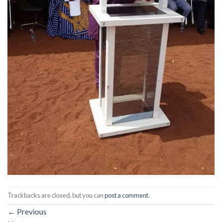
Trackbacks are closed, but you can
post a comment
.
←
Previous