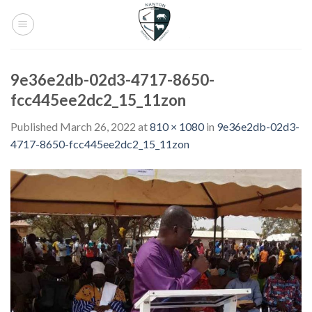
Skip
to
content
9e36e2db-02d3-4717-8650-
fcc445ee2dc2_15_11zon
Published
March 26, 2022
at
810 × 1080
in
9e36e2db-02d3-
4717-8650-fcc445ee2dc2_15_11zon