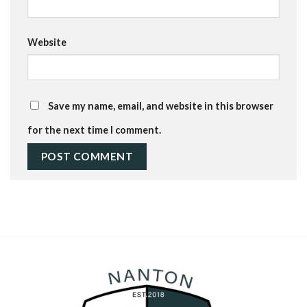
Website
Save my name, email, and website in this browser
for the next time I comment.