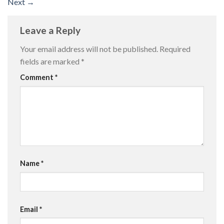
Next
→
Leave a Reply
Your email address will not be published.
Required
fields are marked
*
Comment
*
Name
*
Email
*