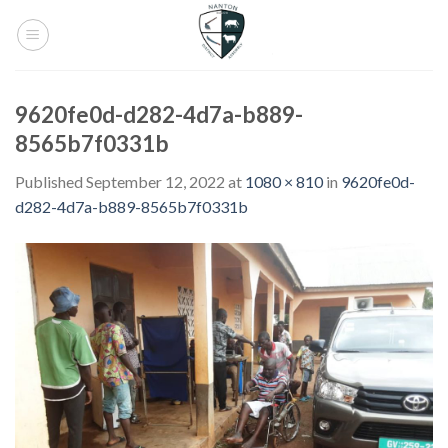
Skip
to
content
9620fe0d-d282-4d7a-b889-
8565b7f0331b
Published
September 12, 2022
at
1080 × 810
in
9620fe0d-
d282-4d7a-b889-8565b7f0331b