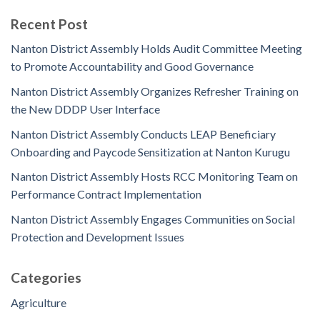
Recent Post
Nanton District Assembly Holds Audit Committee Meeting
to Promote Accountability and Good Governance
Nanton District Assembly Organizes Refresher Training on
the New DDDP User Interface
Nanton District Assembly Conducts LEAP Beneficiary
Onboarding and Paycode Sensitization at Nanton Kurugu
Nanton District Assembly Hosts RCC Monitoring Team on
Performance Contract Implementation
Nanton District Assembly Engages Communities on Social
Protection and Development Issues
Categories
Agriculture