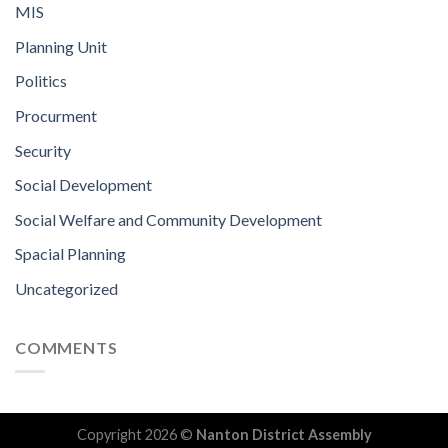
MIS
Planning Unit
Politics
Procurment
Security
Social Development
Social Welfare and Community Development
Spacial Planning
Uncategorized
COMMENTS
Copyright 2026 ©
Nanton District Assembly