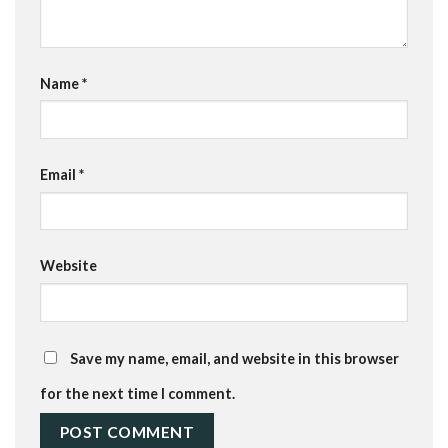
Name
*
Email
*
Website
Save my name, email, and website in this browser
for the next time I comment.