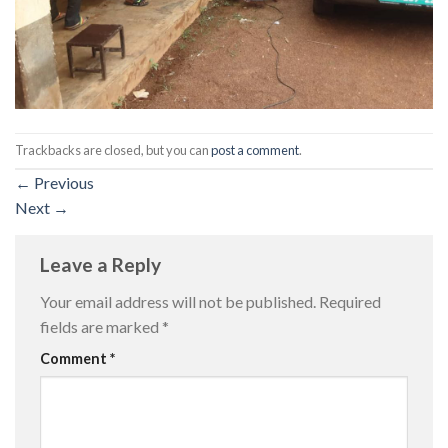
Trackbacks are closed, but you can
post a comment
.
←
Previous
Next
→
Leave a Reply
Your email address will not be published.
Required
fields are marked
*
Comment
*