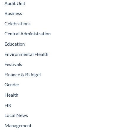
Audit Unit
Business
Celebrations
Central Administration
Education
Environmental Health
Festivals
Finance & BUdget
Gender
Health
HR
Local News
Management