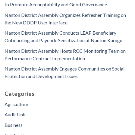
to Promote Accountability and Good Governance
Nanton District Assembly Organizes Refresher Training on
the New DDDP User Interface
Nanton District Assembly Conducts LEAP Beneficiary
Onboarding and Paycode Sensitization at Nanton Kurugu
Nanton District Assembly Hosts RCC Monitoring Team on
Performance Contract Implementation
Nanton District Assembly Engages Communities on Social
Protection and Development Issues
Categories
Agriculture
Audit Unit
Business