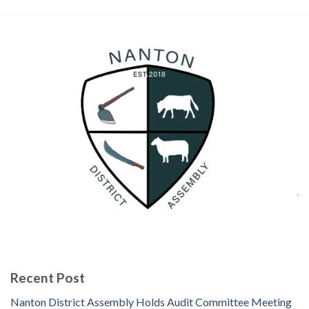
Recent Post
Nanton District Assembly Holds Audit Committee Meeting