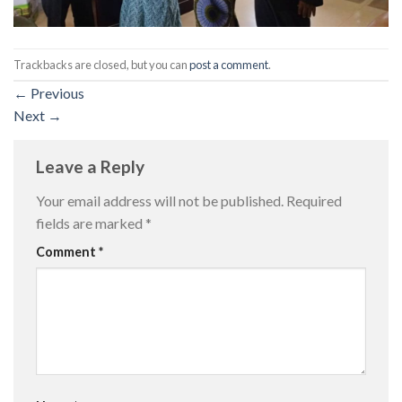
Trackbacks are closed, but you can
post a comment
.
←
Previous
Next
→
Leave a Reply
Your email address will not be published.
Required
fields are marked
*
Comment
*