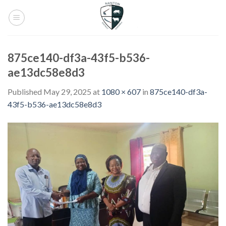
Skip
to
content
875ce140-df3a-43f5-b536-
ae13dc58e8d3
Published
May 29, 2025
at
1080 × 607
in
875ce140-df3a-
43f5-b536-ae13dc58e8d3