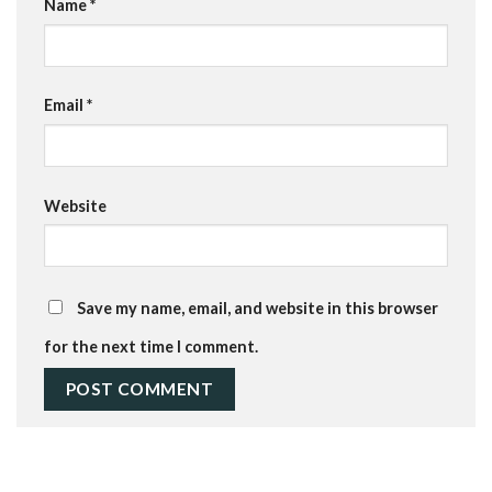
Name
*
Email
*
Website
Save my name, email, and website in this browser
for the next time I comment.