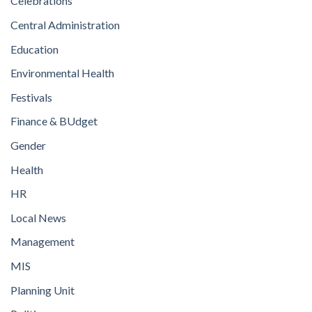
Celebrations
Central Administration
Education
Environmental Health
Festivals
Finance & BUdget
Gender
Health
HR
Local News
Management
MIS
Planning Unit