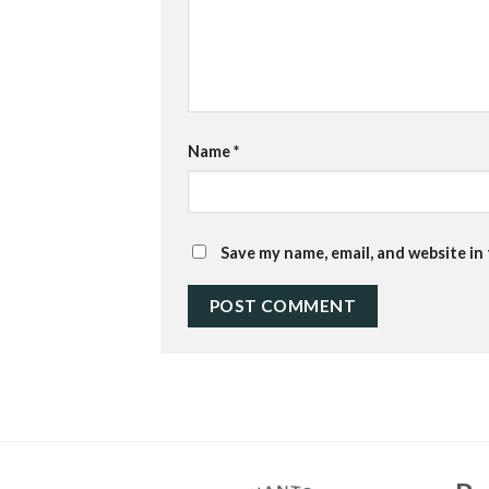
Name
*
Save my name, email, and website in