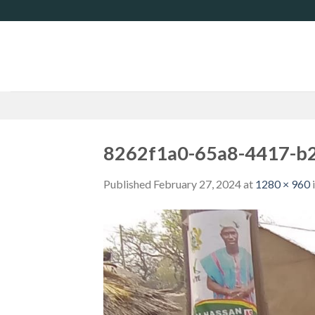
Skip
to
content
8262f1a0-65a8-4417-b
Published
February 27, 2024
at
1280 × 960