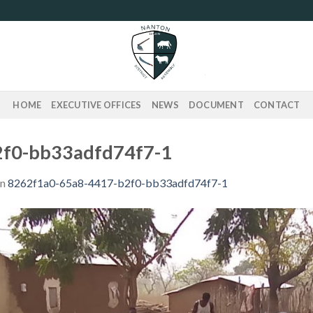
HOME
EXECUTIVE OFFICES
NEWS
DOCUMENT
CONTACT
2f0-bb33adfd74f7-1
in
8262f1a0-65a8-4417-b2f0-bb33adfd74f7-1