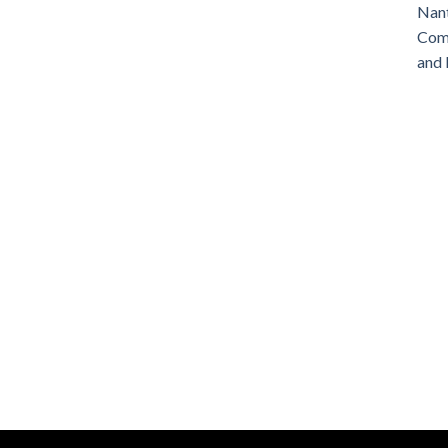
Nant
Comm
and 