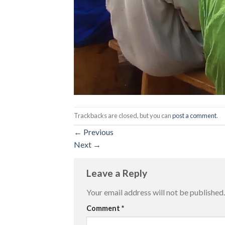
Trackbacks are closed, but you can
post a comment
.
←
Previous
Next
→
Leave a Reply
Your email address will not be published.
Comment
*