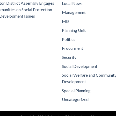
on District Assembly Engages
Local News
unities on Social Protection
Management
Development Issues
MIS
Planning Unit
Politics
Procurment
Security
Social Development
Social Welfare and Communit
Development
Spacial Planning
Uncategorized