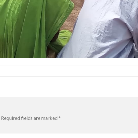
Required fields are marked
*