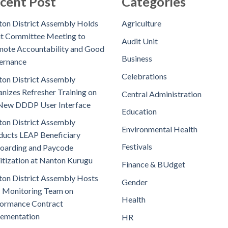
cent Post
Categories
on District Assembly Holds
Agriculture
t Committee Meeting to
Audit Unit
ote Accountability and Good
Business
ernance
Celebrations
on District Assembly
nizes Refresher Training on
Central Administration
New DDDP User Interface
Education
on District Assembly
Environmental Health
ucts LEAP Beneficiary
Festivals
oarding and Paycode
itization at Nanton Kurugu
Finance & BUdget
on District Assembly Hosts
Gender
 Monitoring Team on
Health
ormance Contract
lementation
HR