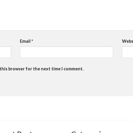
Email
*
Webs
 this browser for the next time I comment.