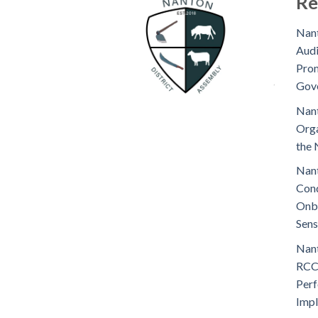
Re
Nant
Audi
Prom
Gov
Nant
Orga
the 
Nant
Cond
Onb
Sens
Nant
RCC
Perf
Imp