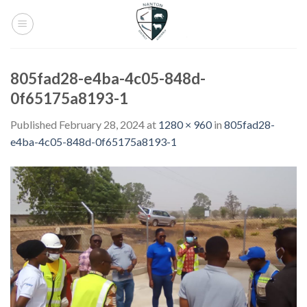
Skip
to
content
805fad28-e4ba-4c05-848d-
0f65175a8193-1
Published
February 28, 2024
at
1280 × 960
in
805fad28-
e4ba-4c05-848d-0f65175a8193-1