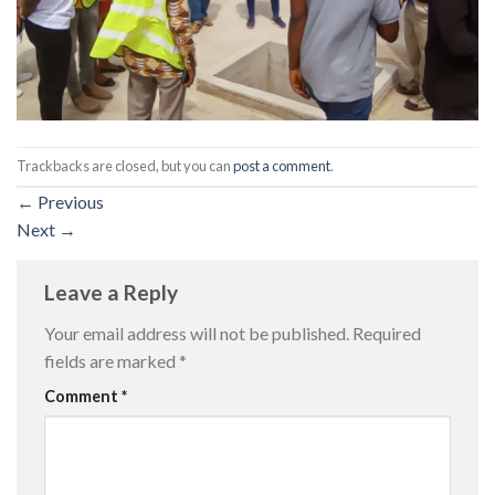
Trackbacks are closed, but you can
post a comment
.
←
Previous
Next
→
Leave a Reply
Your email address will not be published.
Required
fields are marked
*
Comment
*