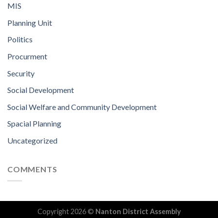
MIS
Planning Unit
Politics
Procurment
Security
Social Development
Social Welfare and Community Development
Spacial Planning
Uncategorized
COMMENTS
Copyright 2026 ©
Nanton District Assembly