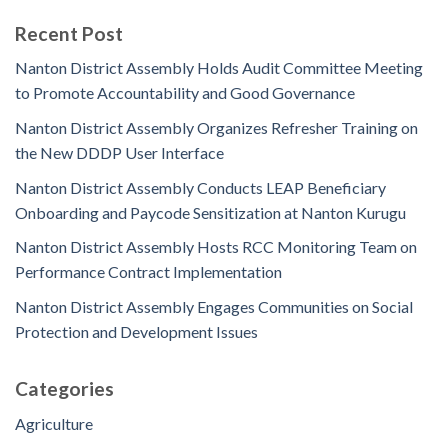
Recent Post
Nanton District Assembly Holds Audit Committee Meeting
to Promote Accountability and Good Governance
Nanton District Assembly Organizes Refresher Training on
the New DDDP User Interface
Nanton District Assembly Conducts LEAP Beneficiary
Onboarding and Paycode Sensitization at Nanton Kurugu
Nanton District Assembly Hosts RCC Monitoring Team on
Performance Contract Implementation
Nanton District Assembly Engages Communities on Social
Protection and Development Issues
Categories
Agriculture