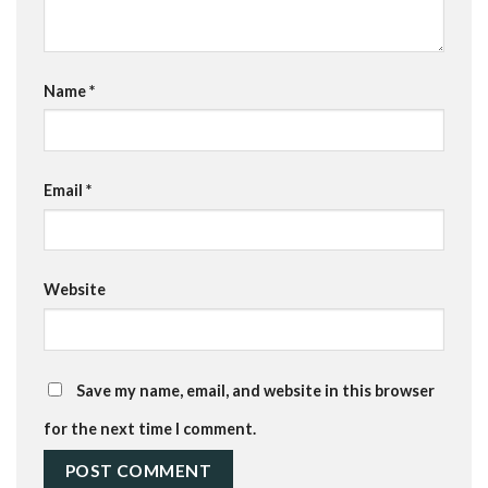
Name
*
Email
*
Website
Save my name, email, and website in this browser
for the next time I comment.