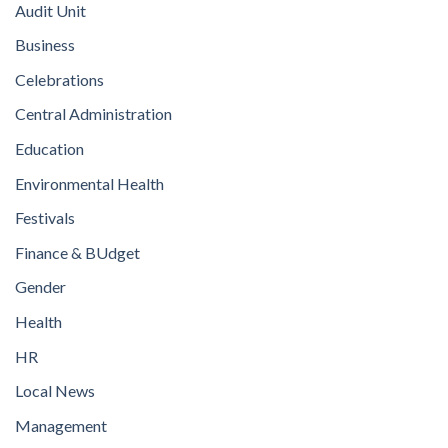
Audit Unit
Business
Celebrations
Central Administration
Education
Environmental Health
Festivals
Finance & BUdget
Gender
Health
HR
Local News
Management