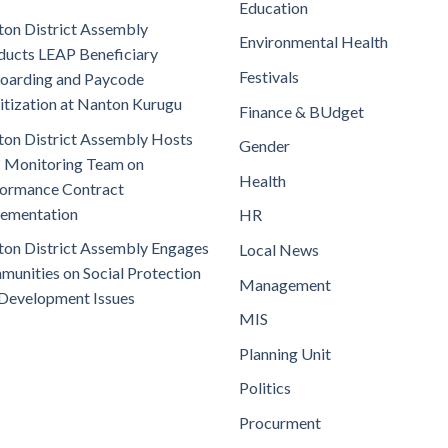
Education
on District Assembly
Environmental Health
ucts LEAP Beneficiary
Festivals
oarding and Paycode
itization at Nanton Kurugu
Finance & BUdget
on District Assembly Hosts
Gender
 Monitoring Team on
Health
ormance Contract
lementation
HR
on District Assembly Engages
Local News
unities on Social Protection
Management
Development Issues
MIS
Planning Unit
Politics
Procurment