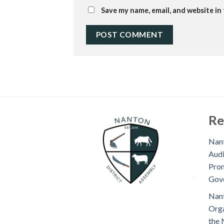
Save my name, email, and website in
Re
Nant
Audi
Prom
Gov
Nant
Orga
the 