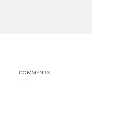
COMMENTS