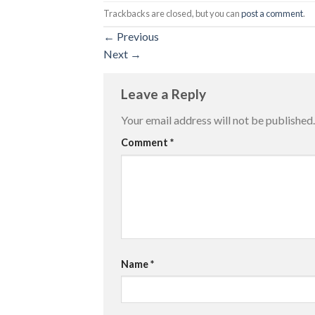
Trackbacks are closed, but you can
post a comment
.
←
Previous
Next
→
Leave a Reply
Your email address will not be published.
Comment
*
Name
*