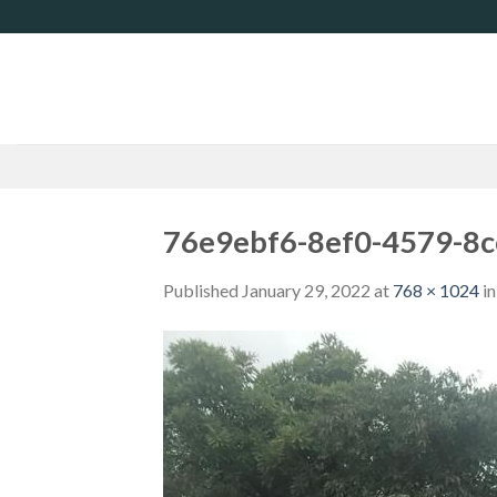
Skip
to
content
76e9ebf6-8ef0-4579-8
Published
January 29, 2022
at
768 × 1024
i