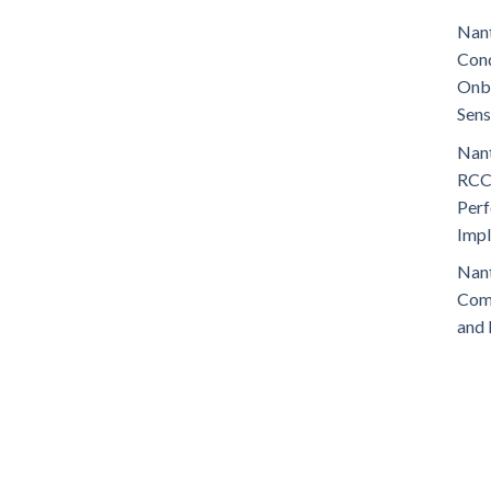
Nant
Cond
Onb
Sens
Nant
RCC
Perf
Imp
Nant
Comm
and 