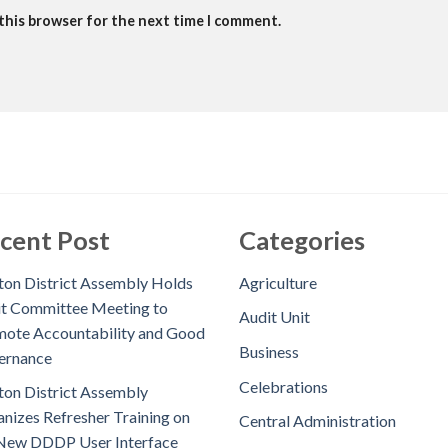
 this browser for the next time I comment.
cent Post
Categories
on District Assembly Holds
Agriculture
t Committee Meeting to
Audit Unit
ote Accountability and Good
Business
ernance
Celebrations
on District Assembly
nizes Refresher Training on
Central Administration
New DDDP User Interface