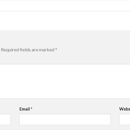
Required fields are marked
*
Email
*
Webs