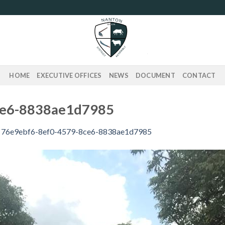
HOME
EXECUTIVE OFFICES
NEWS
DOCUMENT
CONTACT
ce6-8838ae1d7985
n
76e9ebf6-8ef0-4579-8ce6-8838ae1d7985